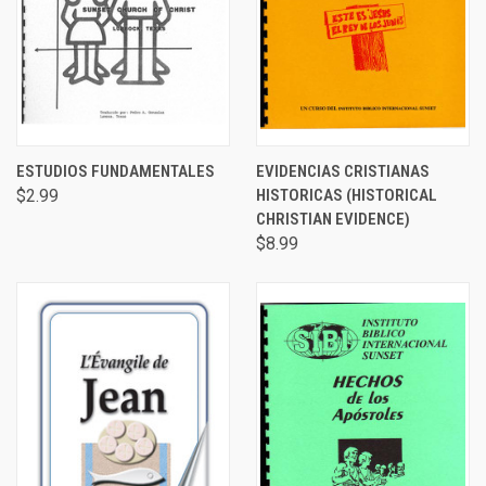
ESTUDIOS FUNDAMENTALES
EVIDENCIAS CRISTIANAS
$2.99
HISTORICAS (HISTORICAL
CHRISTIAN EVIDENCE)
$8.99