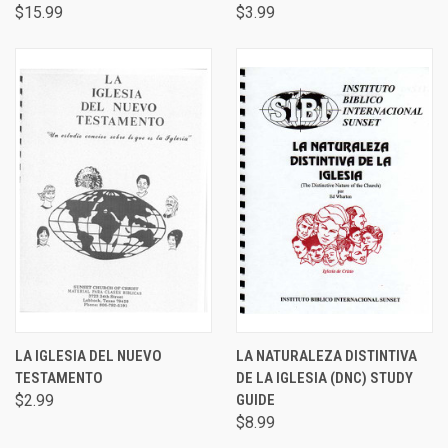
$15.99
$3.99
LA IGLESIA DEL NUEVO
LA NATURALEZA DISTINTIVA
TESTAMENTO
DE LA IGLESIA (DNC) STUDY
$2.99
GUIDE
$8.99