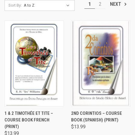
1
2
NEXT
Sort By:
1 & 2 TIMOTHÉE ET TITE –
2ND CORINTIOS – COURSE
COURSE BOOK FRENCH
BOOK (SPANISH) (PRINT)
(PRINT)
$13.99
$13.99