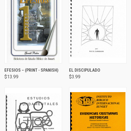
EFESIOS – (PRINT - SPANISH)
EL DISCIPULADO
$13.99
$3.99