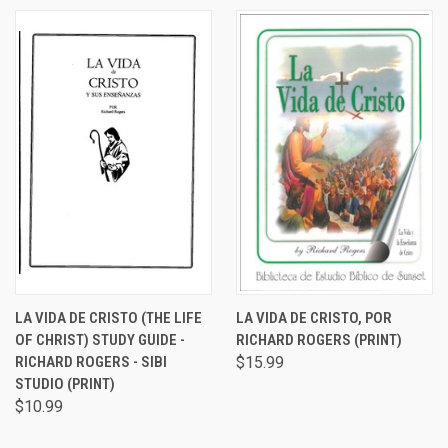
LA VIDA DE CRISTO (THE LIFE
LA VIDA DE CRISTO, POR
OF CHRIST) STUDY GUIDE -
RICHARD ROGERS (PRINT)
RICHARD ROGERS - SIBI
$15.99
STUDIO (PRINT)
$10.99