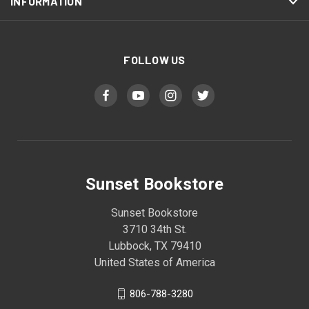
INFORMATION
FOLLOW US
Sunset Bookstore
Sunset Bookstore
3710 34th St.
Lubbock, TX 79410
United States of America
806-788-3280