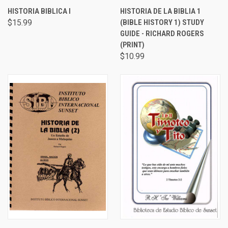
HISTORIA BIBLICA I
HISTORIA DE LA BIBLIA 1
$15.99
(BIBLE HISTORY 1) STUDY
GUIDE - RICHARD ROGERS
(PRINT)
$10.99