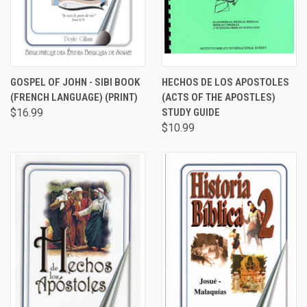
GOSPEL OF JOHN - SIBI BOOK
HECHOS DE LOS APOSTOLES
(FRENCH LANGUAGE) (PRINT)
(ACTS OF THE APOSTLES)
$16.99
STUDY GUIDE
$10.99