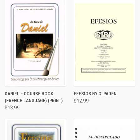
DANIEL – COURSE BOOK
EFESIOS BY G. PADEN
(FRENCH LANGUAGE) (PRINT)
$12.99
$13.99