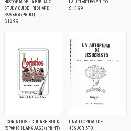
HISTORIA DE LA BIBLIA 2
I & II TIMOTEO Y TITO
STUDY GUIDE - RICHARD
$13.99
ROGERS (PRINT)
$10.99
I CORINTIOS – COURSE BOOK
LA AUTORIDAD DE
(SPANISH LANGUAGE) (PRINT)
JESUCRISTO