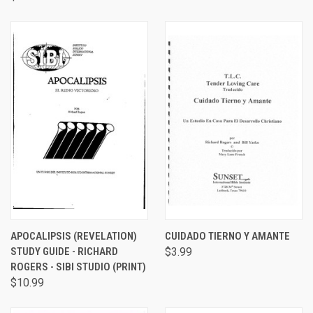
APOCALIPSIS (REVELATION)
CUIDADO TIERNO Y AMANTE
STUDY GUIDE - RICHARD
$3.99
ROGERS - SIBI STUDIO (PRINT)
$10.99