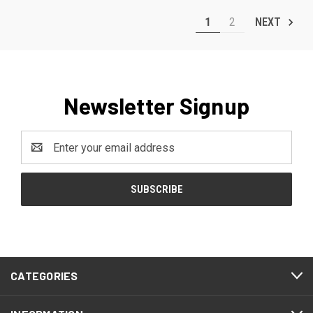
1
2
NEXT
Newsletter Signup
Email
Address
CATEGORIES