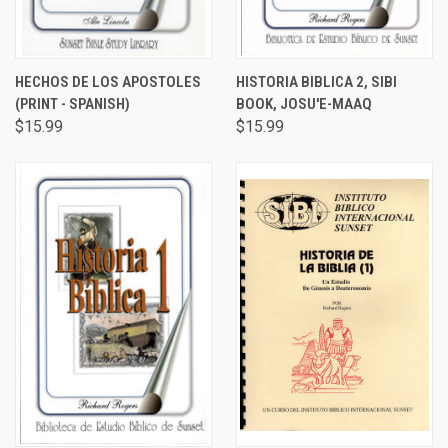
HECHOS DE LOS APOSTOLES
HISTORIA BIBLICA 2, SIBI
(PRINT - SPANISH)
BOOK, JOSU'E-MAAQ
$15.99
$15.99