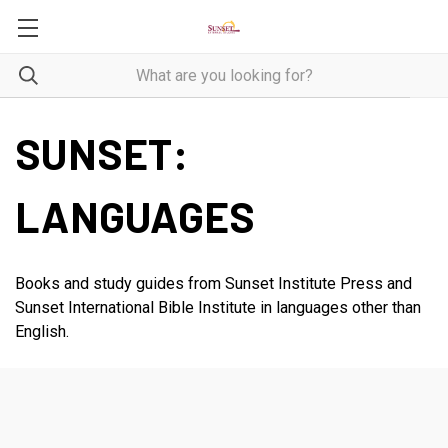
SUNSET:
LANGUAGES
Books and study guides from Sunset Institute Press and
Sunset International Bible Institute in languages other than
English.