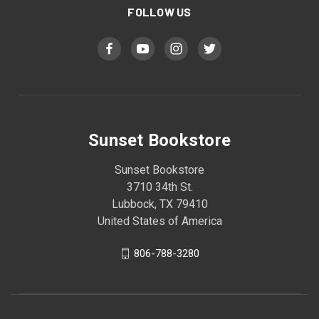
FOLLOW US
Sunset Bookstore
Sunset Bookstore
3710 34th St.
Lubbock, TX 79410
United States of America
806-788-3280