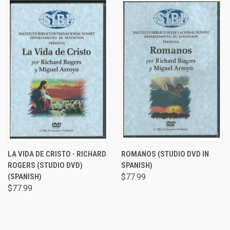
LA VIDA DE CRISTO - RICHARD
ROMANOS (STUDIO DVD IN
ROGERS (STUDIO DVD)
SPANISH)
(SPANISH)
$77.99
$77.99