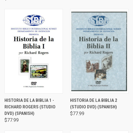
HISTORIA DE LA BIBLIA 1 -
HISTORIA DE LA BIBLIA 2
RICHARD ROGERS (STUDIO
(STUDIO DVD) (SPANISH)
DVD) (SPANISH)
$77.99
$77.99