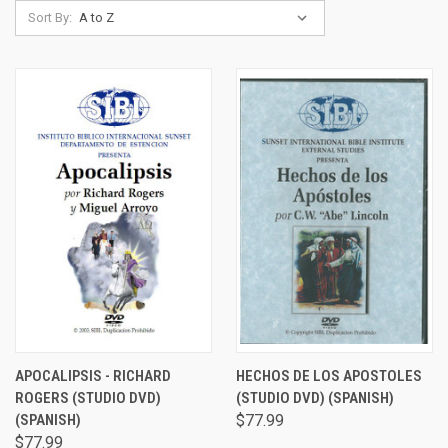
Sort By:
APOCALIPSIS - RICHARD
HECHOS DE LOS APOSTOLES
ROGERS (STUDIO DVD)
(STUDIO DVD) (SPANISH)
(SPANISH)
$77.99
$77.99