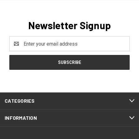
Newsletter Signup
Email
Address
CATEGORIES
INFORMATION