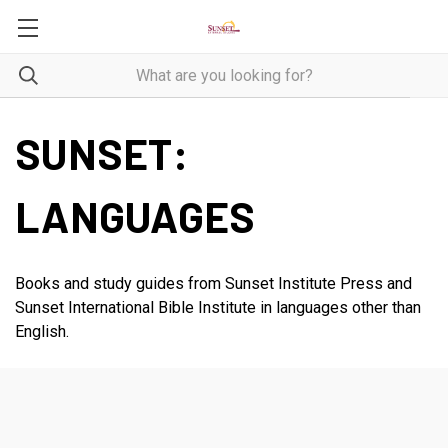
SUNSET:
LANGUAGES
Books and study guides from Sunset Institute Press and
Sunset International Bible Institute in languages other than
English.