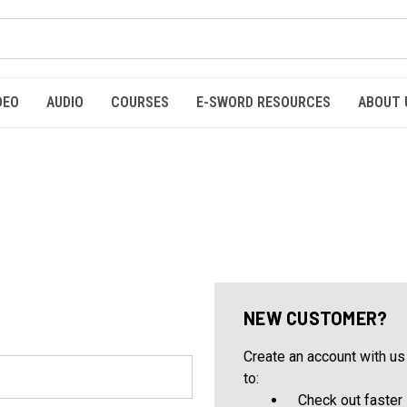
DEO
AUDIO
COURSES
E-SWORD RESOURCES
ABOUT 
NEW CUSTOMER?
Create an account with us 
to:
Check out faster