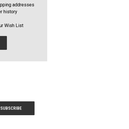
ipping addresses
r history
ur Wish List