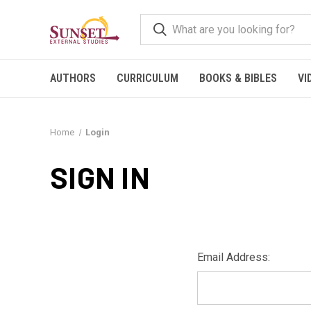
AUTHORS
CURRICULUM
BOOKS & BIBLES
VI
Home
Login
SIGN IN
Email Address: