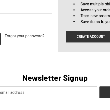
Save multiple sh
Access your orde
Track new orders
Save items to yo
Forgot your password?
CREATE ACCOUNT
Newsletter Signup