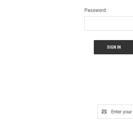
Password:
Email
Address