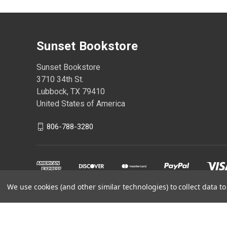
Sunset Bookstore
Sunset Bookstore
3710 34th St.
Lubbock, TX 79410
United States of America
806-788-3280
We use cookies (and other similar technologies) to collect data 
Powered by
BigCommerce