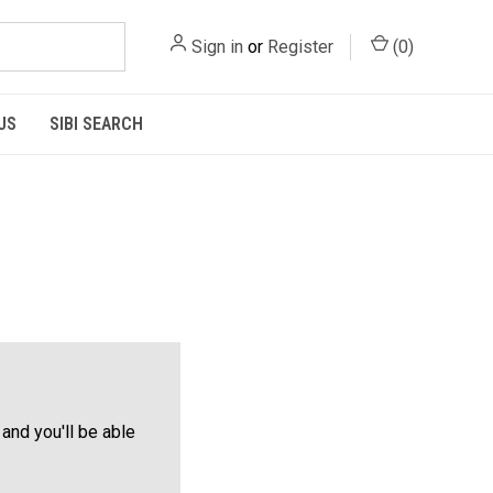
Sign in
or
Register
(
0
)
US
SIBI SEARCH
and you'll be able