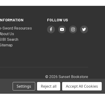
INFORMATION
FOLLOW US
e-Sword Resources
About Us
SIBI Search
Sitemap
© 2026 Sunset Bookstore
Settings
Reject all
Accept All Cookies