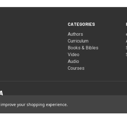
CATEGORIES
Authors
Curriculum
Books & Bibles
Video
Audio
Courses
to improve your shopping experience.