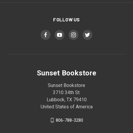
FOLLOW US
Sunset Bookstore
Sunset Bookstore
3710 34th St.
Lubbock, TX 79410
United States of America
806-788-3280