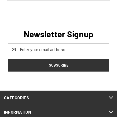
Newsletter Signup
Email
Address
CATEGORIES
INFORMATION