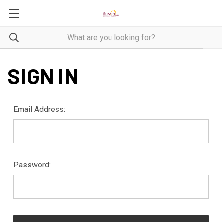
SIGN IN
Email Address:
Password: