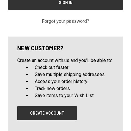
Forgot your password?
NEW CUSTOMER?
Create an account with us and you'll be able to:
Check out faster
Save multiple shipping addresses
Access your order history
Track new orders
Save items to your Wish List
CREATE ACCOUNT