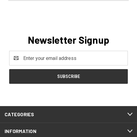
Newsletter Signup
Email
Address
CATEGORIES
INFORMATION