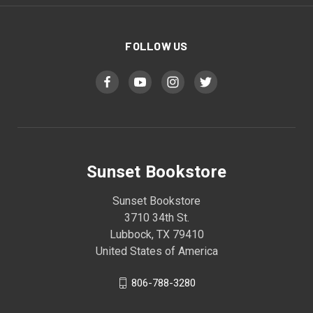
FOLLOW US
Sunset Bookstore
Sunset Bookstore
3710 34th St.
Lubbock, TX 79410
United States of America
806-788-3280