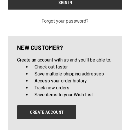
Forgot your password?
NEW CUSTOMER?
Create an account with us and you'll be able to:
Check out faster
Save multiple shipping addresses
Access your order history
Track new orders
Save items to your Wish List
CREATE ACCOUNT