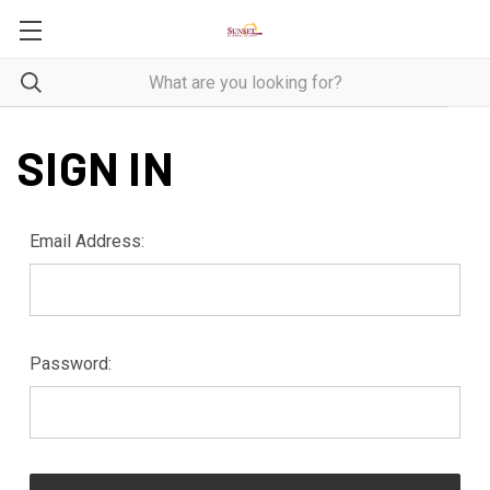
SIGN IN
Email Address:
Password: