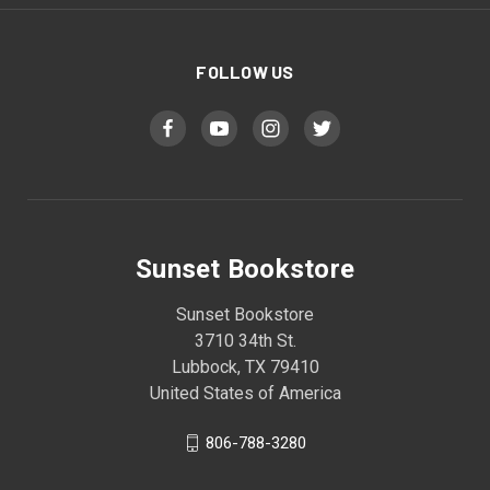
FOLLOW US
Sunset Bookstore
Sunset Bookstore
3710 34th St.
Lubbock, TX 79410
United States of America
806-788-3280