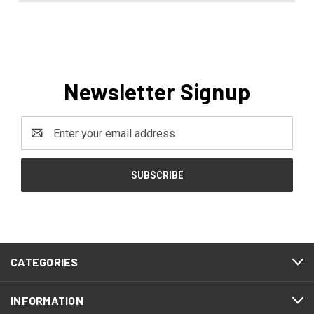
Newsletter Signup
Email
Address
CATEGORIES
INFORMATION