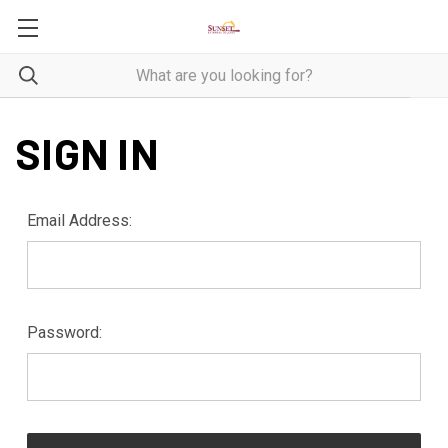
SIGN IN
Email Address:
Password: