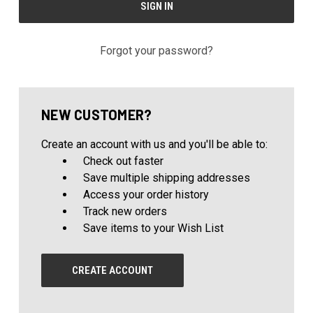
Forgot your password?
NEW CUSTOMER?
Create an account with us and you'll be able to:
Check out faster
Save multiple shipping addresses
Access your order history
Track new orders
Save items to your Wish List
CREATE ACCOUNT