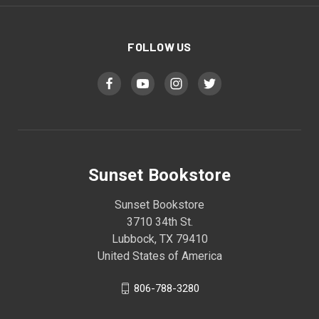
FOLLOW US
Sunset Bookstore
Sunset Bookstore
3710 34th St.
Lubbock, TX 79410
United States of America
806-788-3280