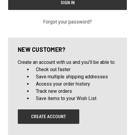
Forgot your password?
NEW CUSTOMER?
Create an account with us and you'll be able to:
Check out faster
Save multiple shipping addresses
Access your order history
Track new orders
Save items to your Wish List
CREATE ACCOUNT