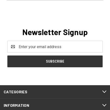
Newsletter Signup
Email
Address
CATEGORIES
INFORMATION