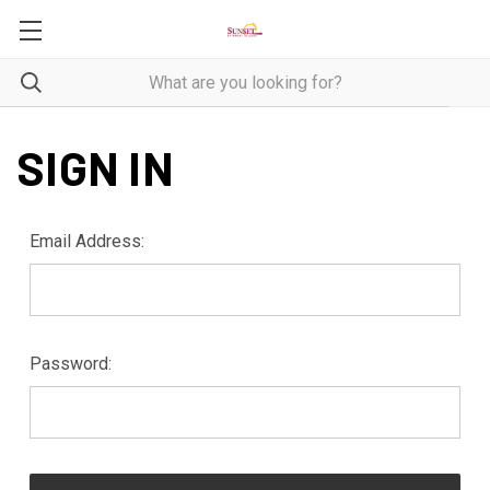
SIGN IN
Email Address:
Password: