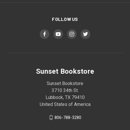
FOLLOW US
Sunset Bookstore
Sunset Bookstore
3710 34th St.
Lubbock, TX 79410
United States of America
806-788-3280