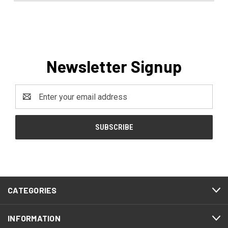
Newsletter Signup
Email
Address
CATEGORIES
INFORMATION