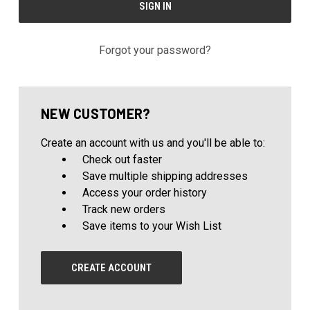
Forgot your password?
NEW CUSTOMER?
Create an account with us and you'll be able to:
Check out faster
Save multiple shipping addresses
Access your order history
Track new orders
Save items to your Wish List
CREATE ACCOUNT