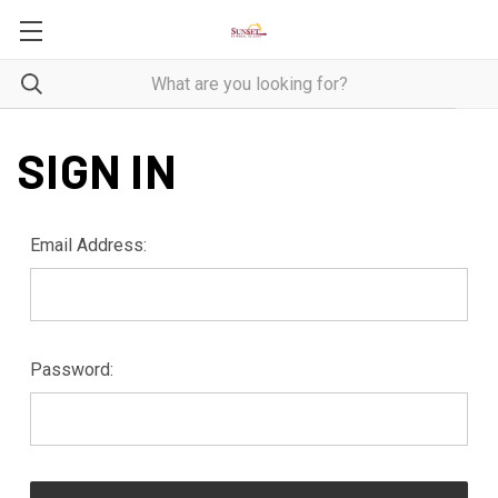
SIGN IN
Email Address:
Password: