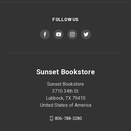
FOLLOW US
Sunset Bookstore
Sunset Bookstore
3710 34th St.
Lubbock, TX 79410
United States of America
806-788-3280