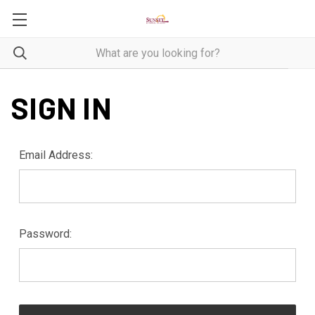
SIGN IN
Email Address:
Password: