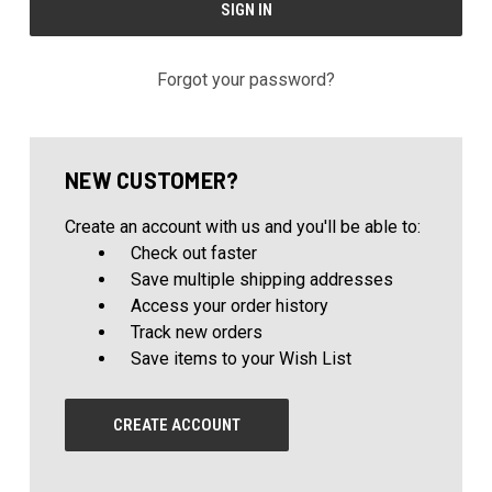
Forgot your password?
NEW CUSTOMER?
Create an account with us and you'll be able to:
Check out faster
Save multiple shipping addresses
Access your order history
Track new orders
Save items to your Wish List
CREATE ACCOUNT