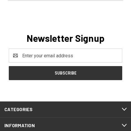
Newsletter Signup
Email
Address
CATEGORIES
INFORMATION