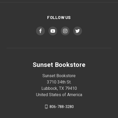
FOLLOW US
Sunset Bookstore
Sunset Bookstore
3710 34th St.
Lubbock, TX 79410
United States of America
806-788-3280