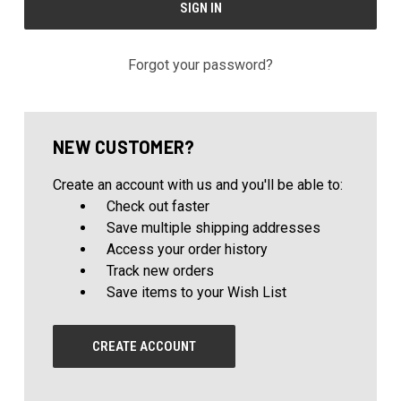
Forgot your password?
NEW CUSTOMER?
Create an account with us and you'll be able to:
Check out faster
Save multiple shipping addresses
Access your order history
Track new orders
Save items to your Wish List
CREATE ACCOUNT