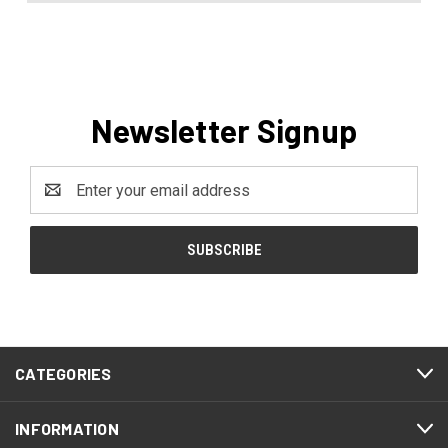
Newsletter Signup
Email
Address
CATEGORIES
INFORMATION