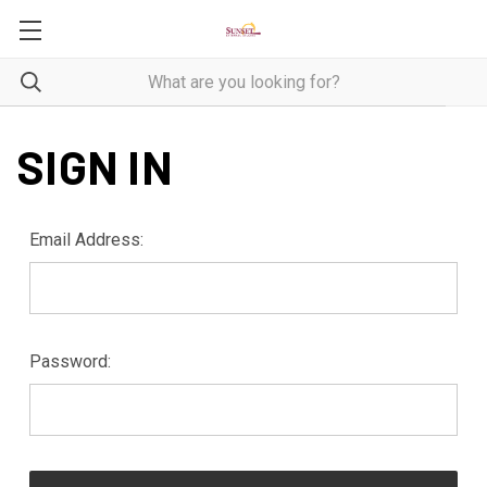
SIGN IN
Email Address:
Password: