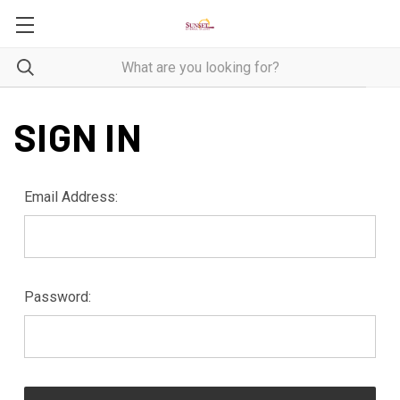
SIGN IN
Email Address:
Password: