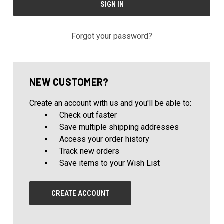
Forgot your password?
NEW CUSTOMER?
Create an account with us and you'll be able to:
Check out faster
Save multiple shipping addresses
Access your order history
Track new orders
Save items to your Wish List
CREATE ACCOUNT