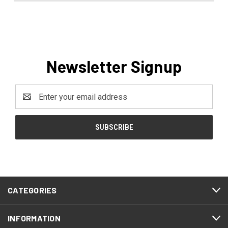
Newsletter Signup
Email
Address
CATEGORIES
INFORMATION