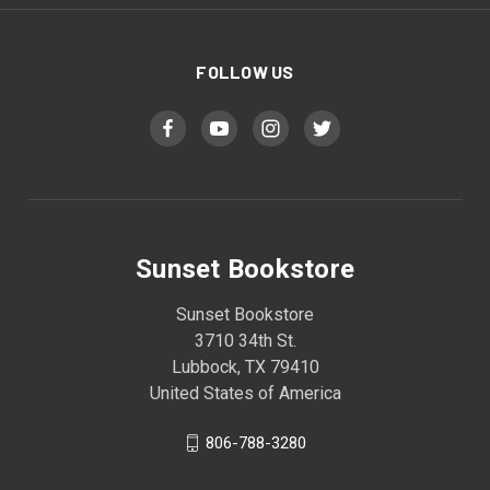
FOLLOW US
Sunset Bookstore
Sunset Bookstore
3710 34th St.
Lubbock, TX 79410
United States of America
806-788-3280