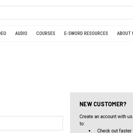
DEO
AUDIO
COURSES
E-SWORD RESOURCES
ABOUT 
NEW CUSTOMER?
Create an account with us 
to:
Check out faster