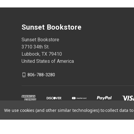
Sunset Bookstore
Sunset Bookstore
3710 34th St.
Lubbock, TX 79410
United States of America
806-788-3280
We use cookies (and other similar technologies) to collect data 
Powered by
BigCommerce