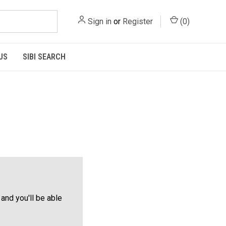
Sign in
or
Register
(
0
)
US
SIBI SEARCH
and you'll be able