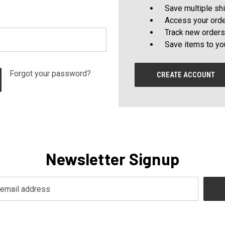
Save multiple sh
Access your orde
Track new orders
Save items to yo
Forgot your password?
CREATE ACCOUNT
Newsletter Signup