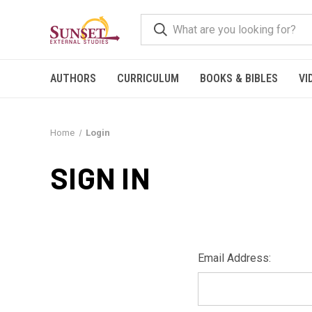
AUTHORS
CURRICULUM
BOOKS & BIBLES
VI
Home
Login
SIGN IN
Email Address: