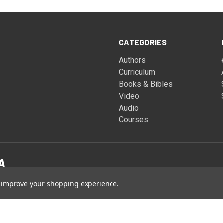
CATEGORIES
Authors
Curriculum
Books & Bibles
Video
Audio
Courses
to improve your shopping experience.