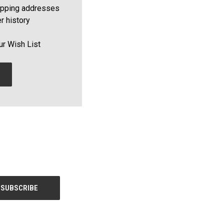
ipping addresses
r history
ur Wish List