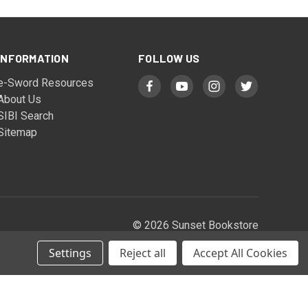
INFORMATION
FOLLOW US
e-Sword Resources
About Us
SIBI Search
Sitemap
© 2026 Sunset Bookstore
Settings
Reject all
Accept All Cookies