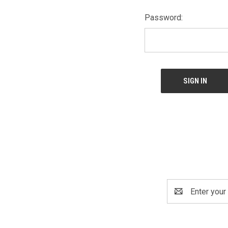
Password:
Email
Address