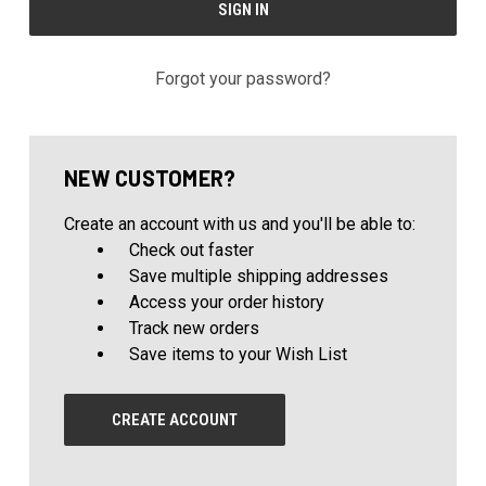
Forgot your password?
NEW CUSTOMER?
Create an account with us and you'll be able to:
Check out faster
Save multiple shipping addresses
Access your order history
Track new orders
Save items to your Wish List
CREATE ACCOUNT