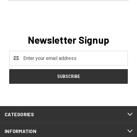
Newsletter Signup
Email
Address
CATEGORIES
INFORMATION