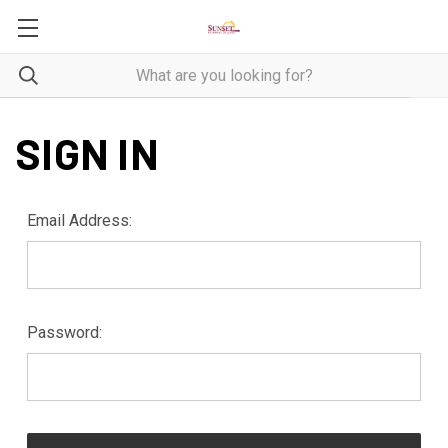
SIGN IN
Email Address:
Password: