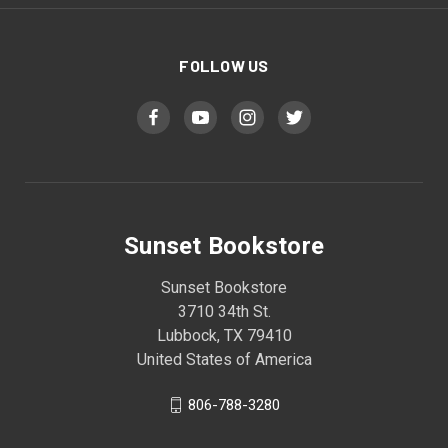
FOLLOW US
Sunset Bookstore
Sunset Bookstore
3710 34th St.
Lubbock, TX 79410
United States of America
806-788-3280