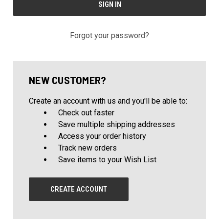
Forgot your password?
NEW CUSTOMER?
Create an account with us and you'll be able to:
Check out faster
Save multiple shipping addresses
Access your order history
Track new orders
Save items to your Wish List
CREATE ACCOUNT