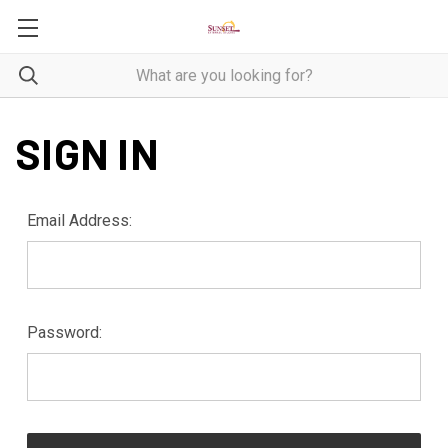
SIGN IN
Email Address:
Password: