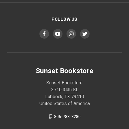
FOLLOW US
Sunset Bookstore
Sunset Bookstore
3710 34th St.
Lubbock, TX 79410
United States of America
806-788-3280