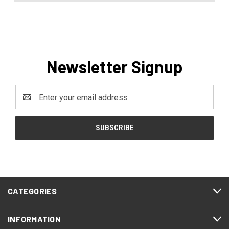
Newsletter Signup
Email
Address
CATEGORIES
INFORMATION