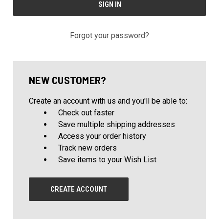
Forgot your password?
NEW CUSTOMER?
Create an account with us and you'll be able to:
Check out faster
Save multiple shipping addresses
Access your order history
Track new orders
Save items to your Wish List
CREATE ACCOUNT