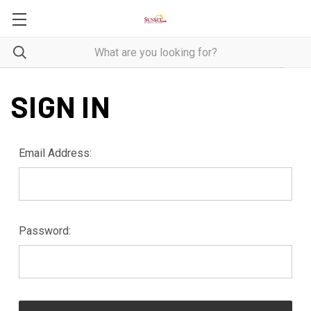
SIGN IN
Email Address:
Password: