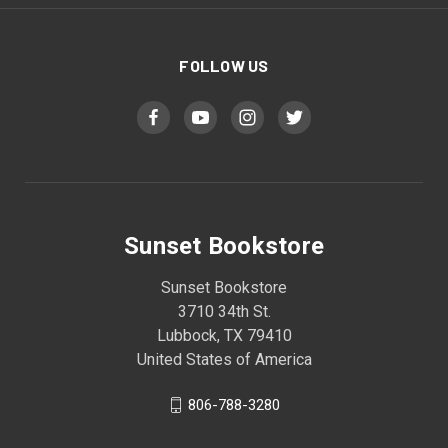
FOLLOW US
Sunset Bookstore
Sunset Bookstore
3710 34th St.
Lubbock, TX 79410
United States of America
806-788-3280