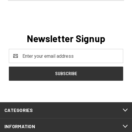
Newsletter Signup
Email
Address
CATEGORIES
INFORMATION