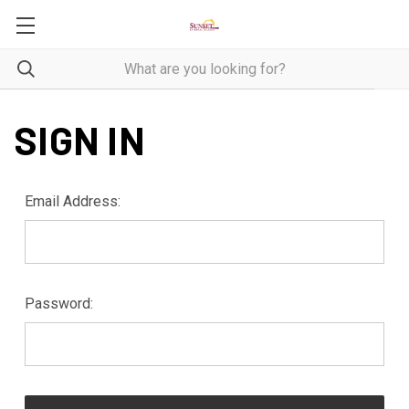
SIGN IN
Email Address:
Password: