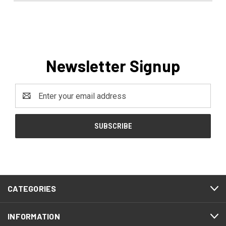
Newsletter Signup
Email
Address
CATEGORIES
INFORMATION