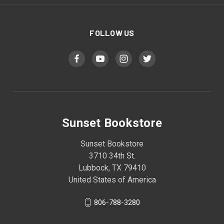
FOLLOW US
Sunset Bookstore
Sunset Bookstore
3710 34th St.
Lubbock, TX 79410
United States of America
806-788-3280