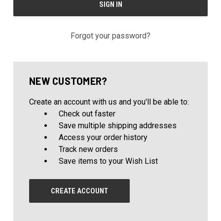
Forgot your password?
NEW CUSTOMER?
Create an account with us and you'll be able to:
Check out faster
Save multiple shipping addresses
Access your order history
Track new orders
Save items to your Wish List
CREATE ACCOUNT