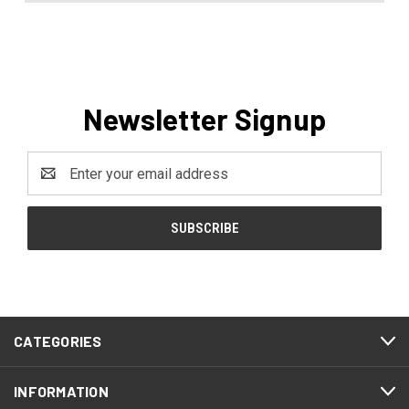
Newsletter Signup
Email
Address
CATEGORIES
INFORMATION