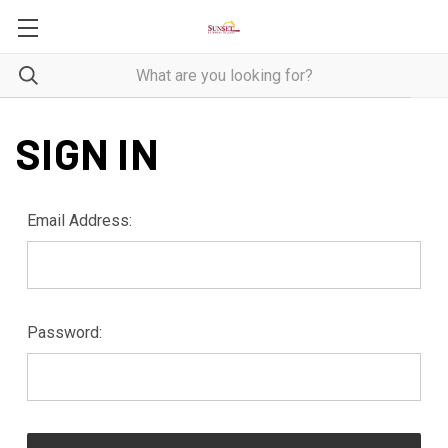
SIGN IN
Email Address:
Password: