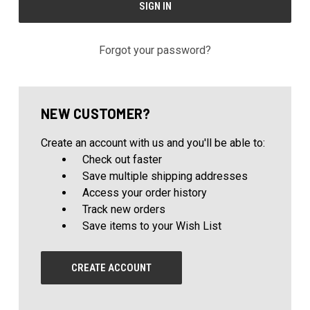
Forgot your password?
NEW CUSTOMER?
Create an account with us and you'll be able to:
Check out faster
Save multiple shipping addresses
Access your order history
Track new orders
Save items to your Wish List
CREATE ACCOUNT