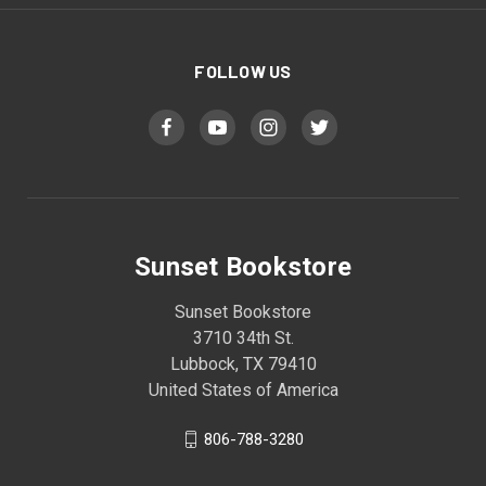
FOLLOW US
Sunset Bookstore
Sunset Bookstore
3710 34th St.
Lubbock, TX 79410
United States of America
806-788-3280