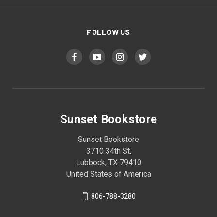
FOLLOW US
Sunset Bookstore
Sunset Bookstore
3710 34th St.
Lubbock, TX 79410
United States of America
806-788-3280