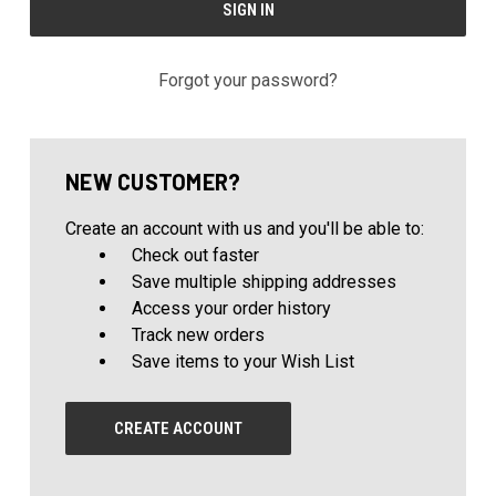
Forgot your password?
NEW CUSTOMER?
Create an account with us and you'll be able to:
Check out faster
Save multiple shipping addresses
Access your order history
Track new orders
Save items to your Wish List
CREATE ACCOUNT