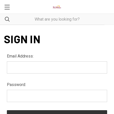
SIGN IN
Email Address:
Password: