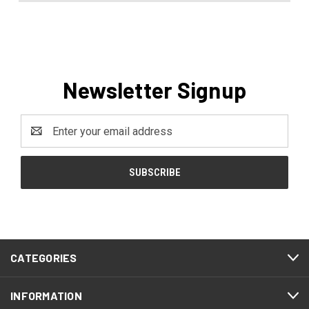
Newsletter Signup
Email
Address
CATEGORIES
INFORMATION