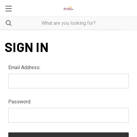
SIGN IN
Email Address:
Password: