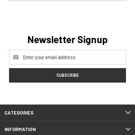
Newsletter Signup
Email
Address
CATEGORIES
INFORMATION