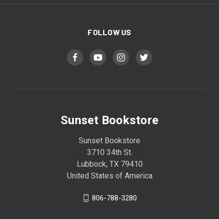
FOLLOW US
Sunset Bookstore
Sunset Bookstore
3710 34th St.
Lubbock, TX 79410
United States of America
806-788-3280