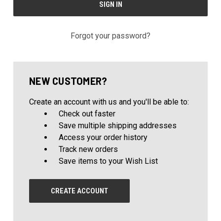
Forgot your password?
NEW CUSTOMER?
Create an account with us and you'll be able to:
Check out faster
Save multiple shipping addresses
Access your order history
Track new orders
Save items to your Wish List
CREATE ACCOUNT