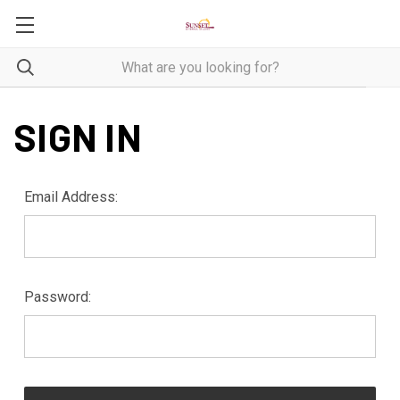
SIGN IN
Email Address:
Password: