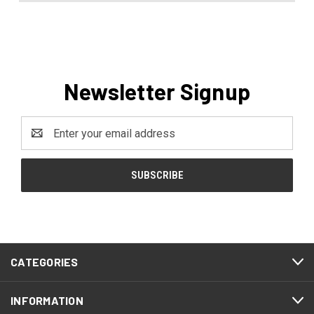
Newsletter Signup
Email
Address
CATEGORIES
INFORMATION