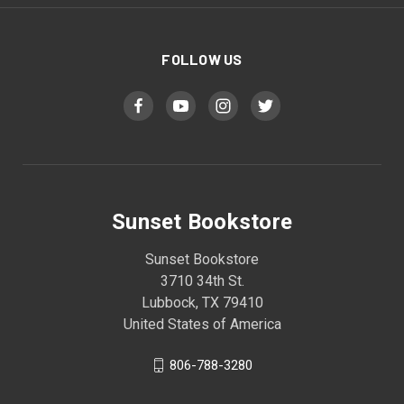
FOLLOW US
Sunset Bookstore
Sunset Bookstore
3710 34th St.
Lubbock, TX 79410
United States of America
806-788-3280