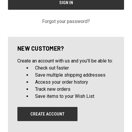
Forgot your password?
NEW CUSTOMER?
Create an account with us and you'll be able to:
Check out faster
Save multiple shipping addresses
Access your order history
Track new orders
Save items to your Wish List
CREATE ACCOUNT