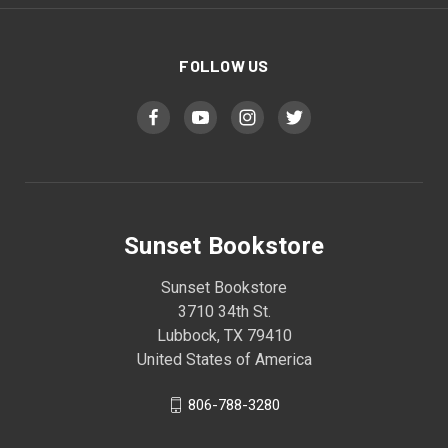
FOLLOW US
Sunset Bookstore
Sunset Bookstore
3710 34th St.
Lubbock, TX 79410
United States of America
806-788-3280