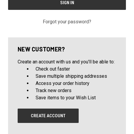
Forgot your password?
NEW CUSTOMER?
Create an account with us and you'll be able to:
Check out faster
Save multiple shipping addresses
Access your order history
Track new orders
Save items to your Wish List
CREATE ACCOUNT