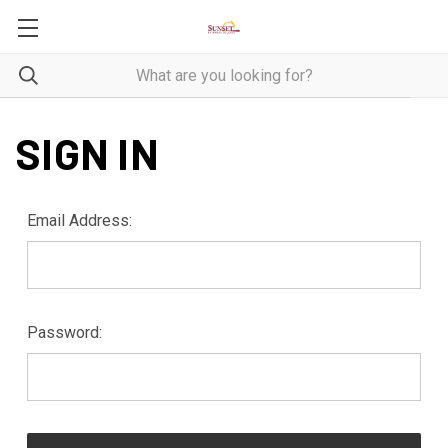
SIGN IN
Email Address:
Password: