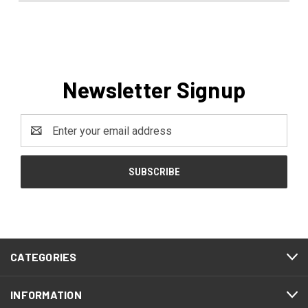
Newsletter Signup
Email
Address
CATEGORIES
INFORMATION