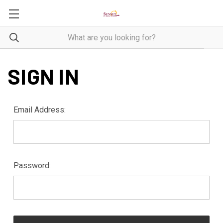
SIGN IN
Email Address:
Password: