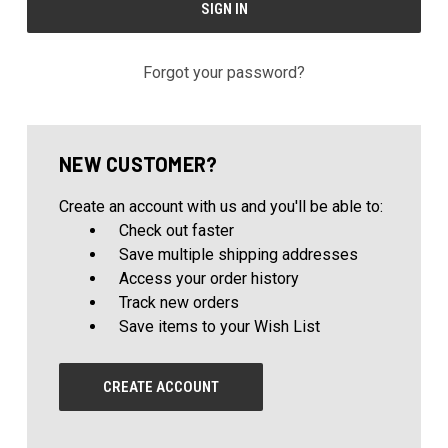
Forgot your password?
NEW CUSTOMER?
Create an account with us and you'll be able to:
Check out faster
Save multiple shipping addresses
Access your order history
Track new orders
Save items to your Wish List
CREATE ACCOUNT