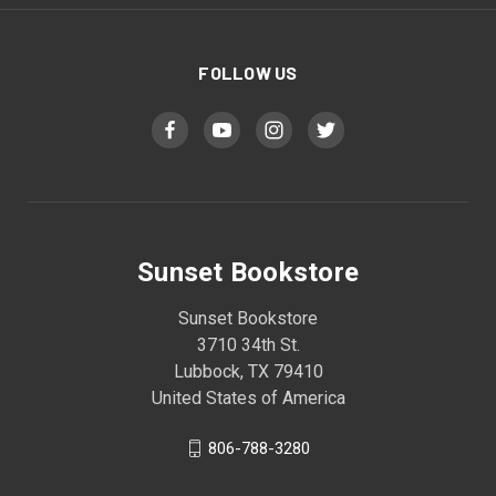
FOLLOW US
Sunset Bookstore
Sunset Bookstore
3710 34th St.
Lubbock, TX 79410
United States of America
806-788-3280