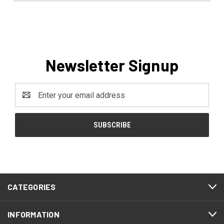
Newsletter Signup
Email
Address
CATEGORIES
INFORMATION