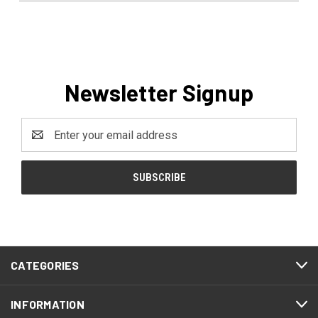
Newsletter Signup
Email
Address
CATEGORIES
INFORMATION