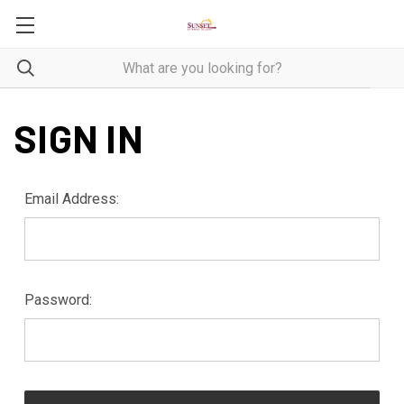
SIGN IN
Email Address:
Password: