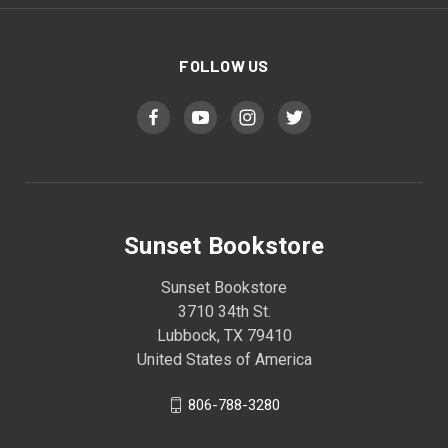
FOLLOW US
Sunset Bookstore
Sunset Bookstore
3710 34th St.
Lubbock, TX 79410
United States of America
806-788-3280