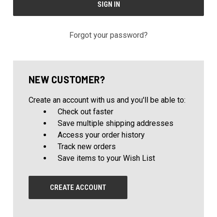
Forgot your password?
NEW CUSTOMER?
Create an account with us and you'll be able to:
Check out faster
Save multiple shipping addresses
Access your order history
Track new orders
Save items to your Wish List
CREATE ACCOUNT