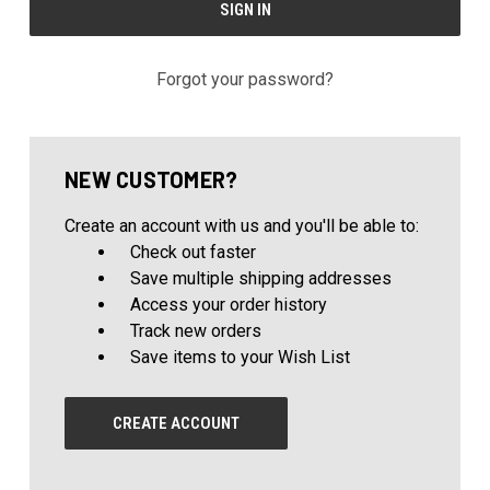
Forgot your password?
NEW CUSTOMER?
Create an account with us and you'll be able to:
Check out faster
Save multiple shipping addresses
Access your order history
Track new orders
Save items to your Wish List
CREATE ACCOUNT