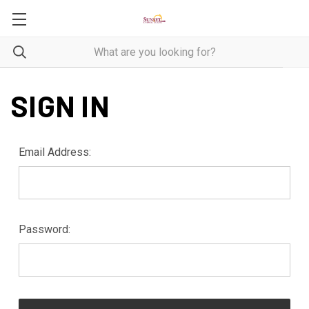
SIGN IN
Email Address:
Password: