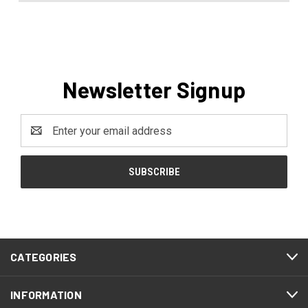
Newsletter Signup
Email
Address
CATEGORIES
INFORMATION