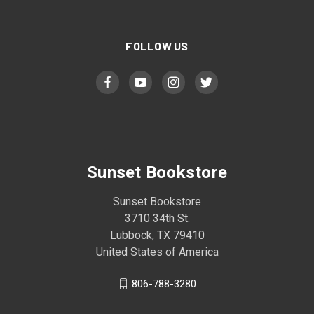
FOLLOW US
Sunset Bookstore
Sunset Bookstore
3710 34th St.
Lubbock, TX 79410
United States of America
806-788-3280