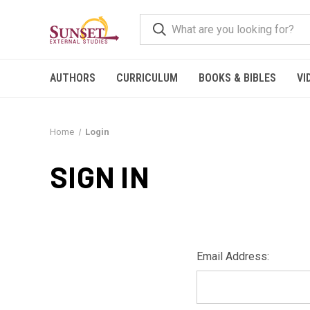
AUTHORS
CURRICULUM
BOOKS & BIBLES
VI
Home
Login
SIGN IN
Email Address: