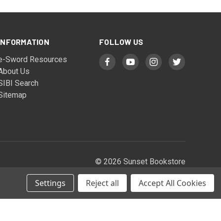
INFORMATION
FOLLOW US
e-Sword Resources
About Us
SIBI Search
Sitemap
© 2026 Sunset Bookstore
Settings
Reject all
Accept All Cookies