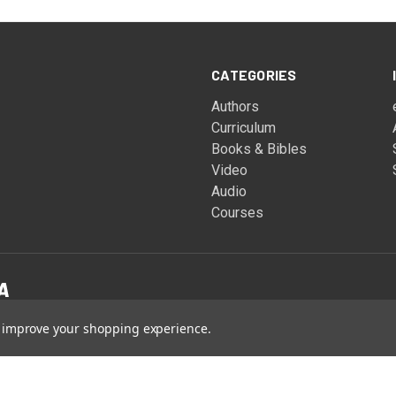
CATEGORIES
Authors
Curriculum
Books & Bibles
Video
Audio
Courses
to improve your shopping experience.