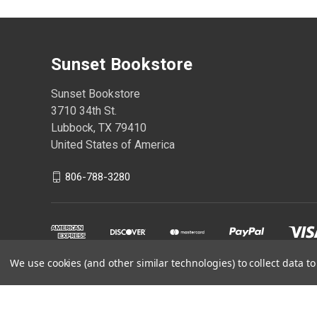
Sunset Bookstore
Sunset Bookstore
3710 34th St.
Lubbock, TX 79410
United States of America
806-788-3280
We use cookies (and other similar technologies) to collect data 
Powered by
BigCommerce