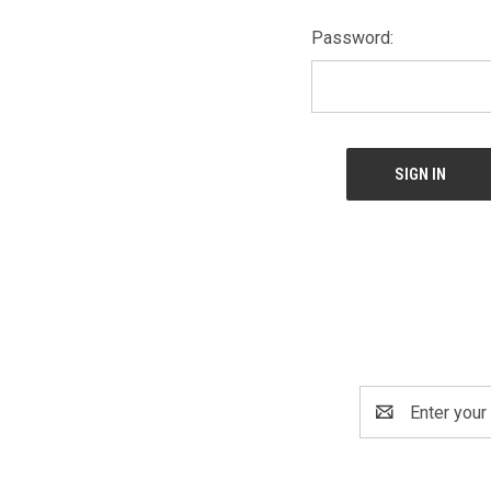
Password:
Email
Address