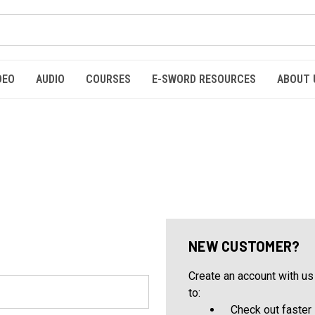
DEO
AUDIO
COURSES
E-SWORD RESOURCES
ABOUT 
NEW CUSTOMER?
Create an account with us 
to:
Check out faster