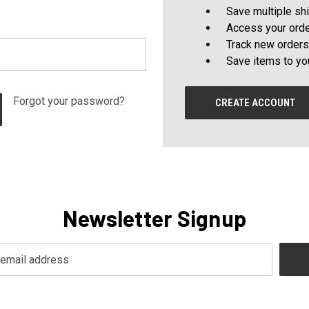
Save multiple sh
Access your orde
Track new orders
Save items to yo
Forgot your password?
CREATE ACCOUNT
Newsletter Signup