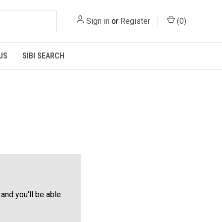
Sign in
or
Register
(
0
)
US
SIBI SEARCH
and you'll be able