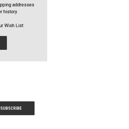
ipping addresses
r history
ur Wish List