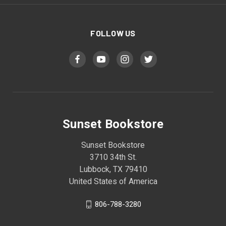
FOLLOW US
Sunset Bookstore
Sunset Bookstore
3710 34th St.
Lubbock, TX 79410
United States of America
806-788-3280