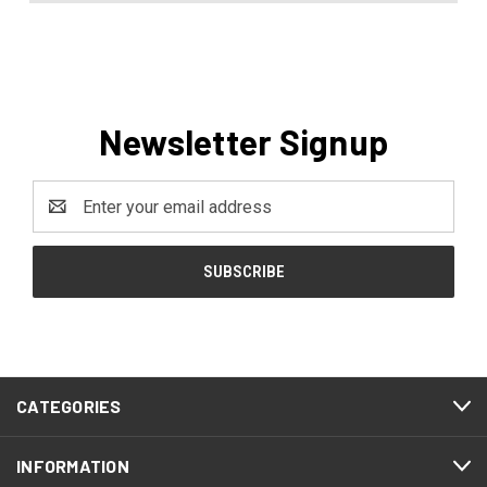
Newsletter Signup
Email
Address
CATEGORIES
INFORMATION