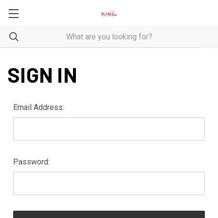
SIGN IN
Email Address:
Password: