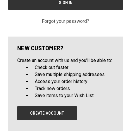
Forgot your password?
NEW CUSTOMER?
Create an account with us and you'll be able to:
Check out faster
Save multiple shipping addresses
Access your order history
Track new orders
Save items to your Wish List
CREATE ACCOUNT