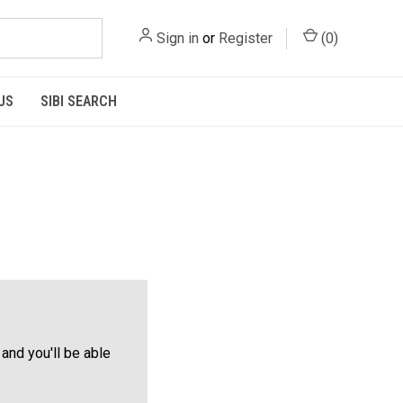
Sign in
or
Register
(
0
)
US
SIBI SEARCH
and you'll be able