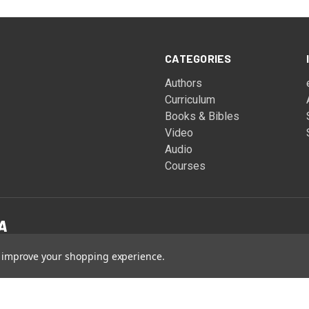
CATEGORIES
Authors
Curriculum
Books & Bibles
Video
Audio
Courses
to improve your shopping experience.