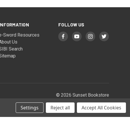
INFORMATION
FOLLOW US
e-Sword Resources
About Us
SIBI Search
Sitemap
© 2026 Sunset Bookstore
Settings
Reject all
Accept All Cookies