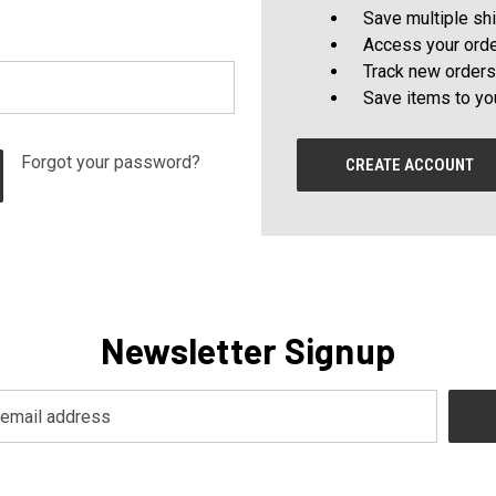
Save multiple sh
Access your orde
Track new orders
Save items to yo
Forgot your password?
CREATE ACCOUNT
Newsletter Signup