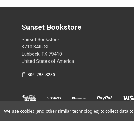
Sunset Bookstore
Sunset Bookstore
3710 34th St.
Lubbock, TX 79410
United States of America
806-788-3280
We use cookies (and other similar technologies) to collect data 
Powered by
BigCommerce