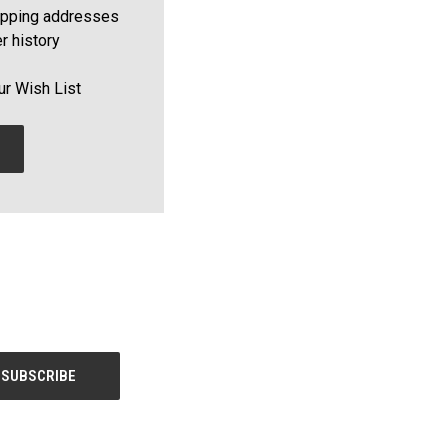
ipping addresses
r history
ur Wish List