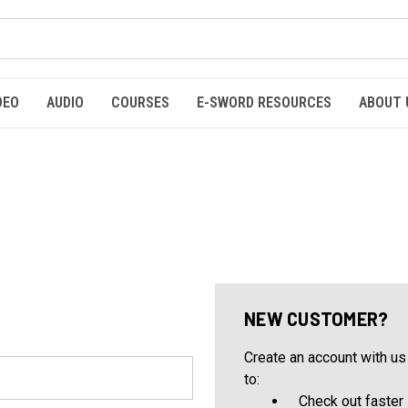
DEO
AUDIO
COURSES
E-SWORD RESOURCES
ABOUT 
NEW CUSTOMER?
Create an account with us 
to:
Check out faster