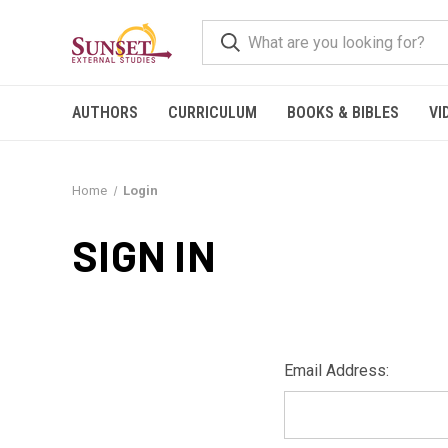
AUTHORS
CURRICULUM
BOOKS & BIBLES
VI
Home
Login
SIGN IN
Email Address: