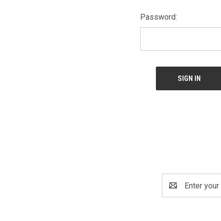
Password:
Email
Address