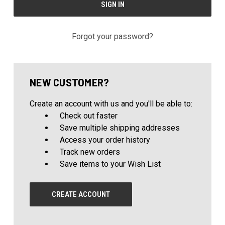
Forgot your password?
NEW CUSTOMER?
Create an account with us and you'll be able to:
Check out faster
Save multiple shipping addresses
Access your order history
Track new orders
Save items to your Wish List
CREATE ACCOUNT