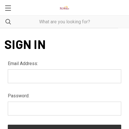
SIGN IN
Email Address:
Password: