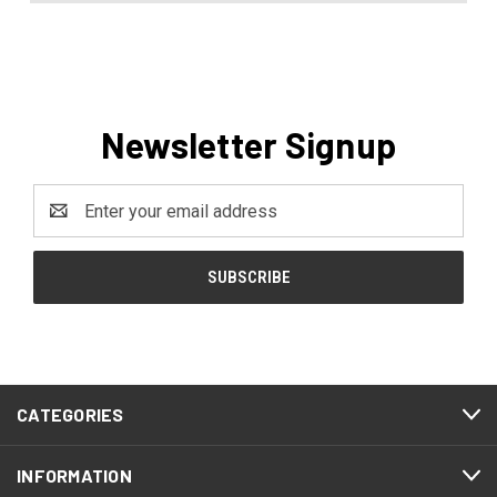
Newsletter Signup
Email
Address
CATEGORIES
INFORMATION