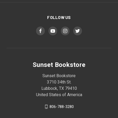
FOLLOW US
Sunset Bookstore
Sunset Bookstore
3710 34th St.
Lubbock, TX 79410
United States of America
806-788-3280