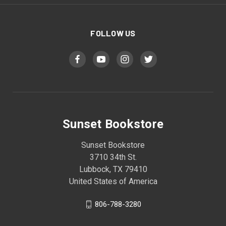
FOLLOW US
Sunset Bookstore
Sunset Bookstore
3710 34th St.
Lubbock, TX 79410
United States of America
806-788-3280