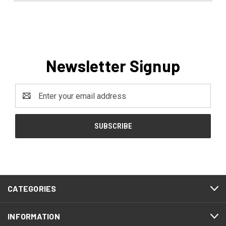
Newsletter Signup
Email
Address
CATEGORIES
INFORMATION