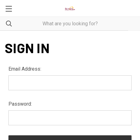
SIGN IN
Email Address:
Password: