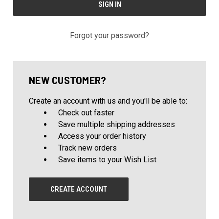
Forgot your password?
NEW CUSTOMER?
Create an account with us and you'll be able to:
Check out faster
Save multiple shipping addresses
Access your order history
Track new orders
Save items to your Wish List
CREATE ACCOUNT