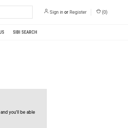
Sign in
or
Register
(
0
)
US
SIBI SEARCH
and you'll be able