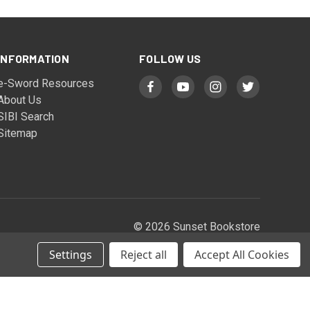
INFORMATION
FOLLOW US
e-Sword Resources
About Us
SIBI Search
Sitemap
© 2026 Sunset Bookstore
Settings
Reject all
Accept All Cookies