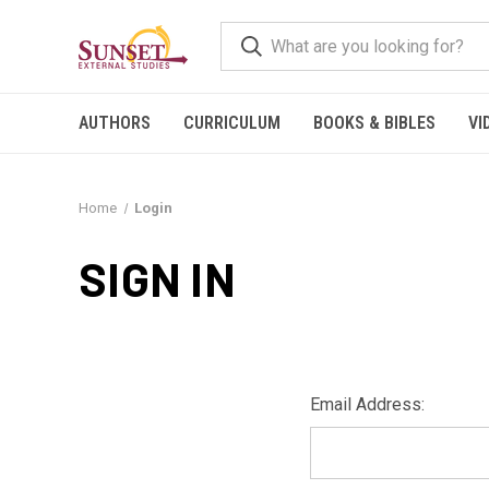
AUTHORS
CURRICULUM
BOOKS & BIBLES
VI
Home
Login
SIGN IN
Email Address: