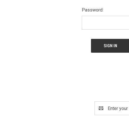
Password:
Email
Address