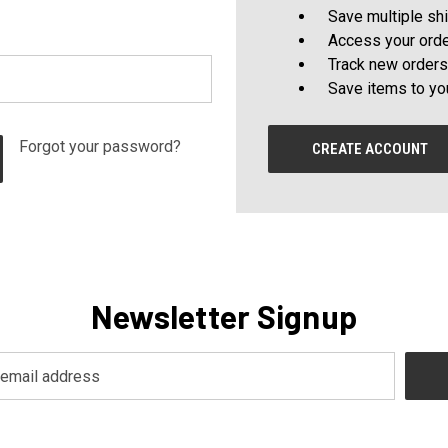
Save multiple sh
Access your orde
Track new orders
Save items to yo
Forgot your password?
CREATE ACCOUNT
Newsletter Signup