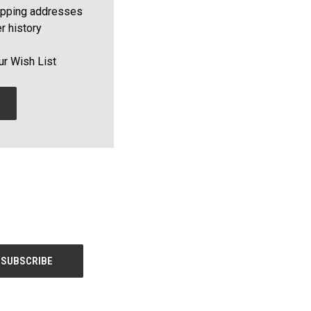
ipping addresses
r history
ur Wish List