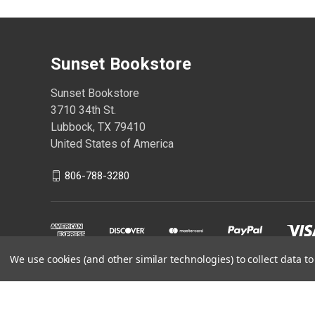
Sunset Bookstore
Sunset Bookstore
3710 34th St.
Lubbock, TX 79410
United States of America
806-788-3280
We use cookies (and other similar technologies) to collect data 
Powered by
BigCommerce