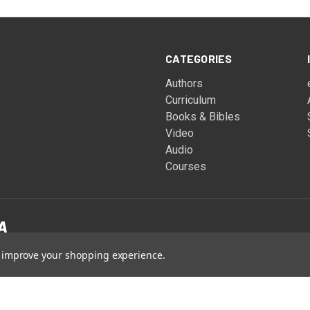
CATEGORIES
Authors
Curriculum
Books & Bibles
Video
Audio
Courses
to improve your shopping experience.