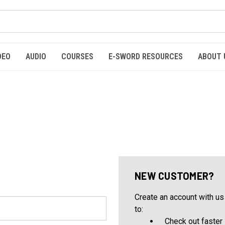
DEO
AUDIO
COURSES
E-SWORD RESOURCES
ABOUT 
NEW CUSTOMER?
Create an account with us 
to:
Check out faster