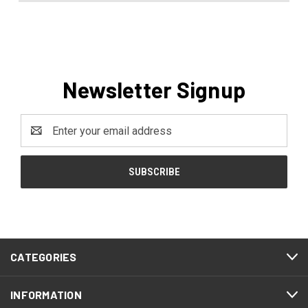
Newsletter Signup
Email
Address
CATEGORIES
INFORMATION