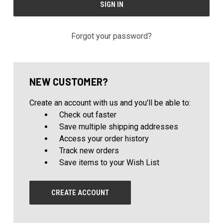
Forgot your password?
NEW CUSTOMER?
Create an account with us and you'll be able to:
Check out faster
Save multiple shipping addresses
Access your order history
Track new orders
Save items to your Wish List
CREATE ACCOUNT