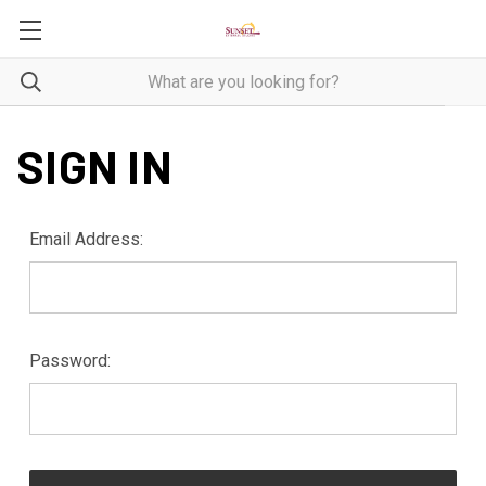
SIGN IN
Email Address:
Password: