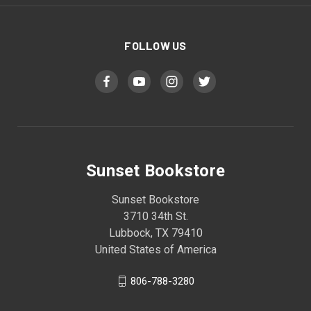
FOLLOW US
Sunset Bookstore
Sunset Bookstore
3710 34th St.
Lubbock, TX 79410
United States of America
806-788-3280