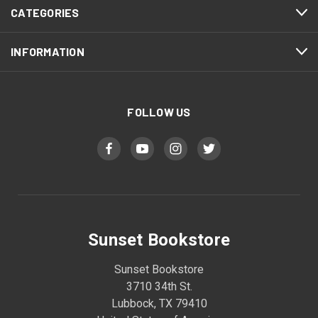
CATEGORIES
INFORMATION
FOLLOW US
Sunset Bookstore
Sunset Bookstore
3710 34th St.
Lubbock, TX 79410