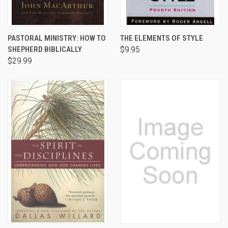
PASTORAL MINISTRY: HOW TO
THE ELEMENTS OF STYLE
SHEPHERD BIBLICALLY
$9.95
$29.99