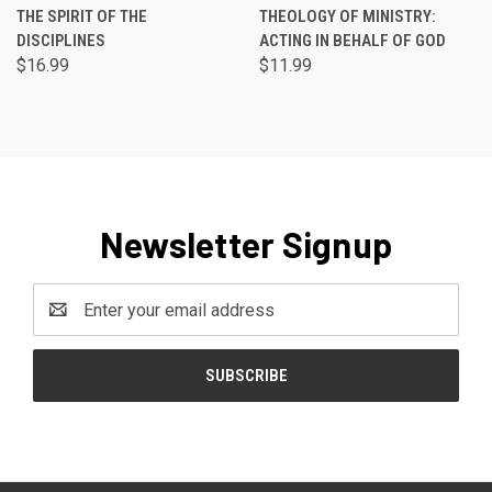
THE SPIRIT OF THE
THEOLOGY OF MINISTRY:
DISCIPLINES
ACTING IN BEHALF OF GOD
$16.99
$11.99
Newsletter Signup
Email
Address