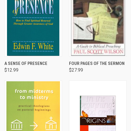
A SENSE OF PRESENCE
FOUR PAGES OF THE SERMON
$12.99
$27.99