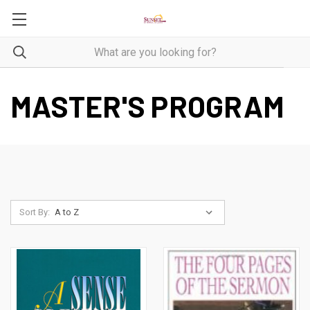
MASTER'S PROGRAM
Sort By: