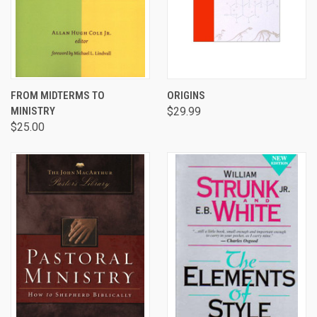
FROM MIDTERMS TO
ORIGINS
MINISTRY
$29.99
$25.00