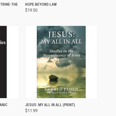
TO CART
QUICK VIEW
ADD TO CART
TRINE-THE
HOPE BEYOND LAW
$19.50
Compare
TO CART
QUICK VIEW
ADD TO CART
ANIC
JESUS: MY ALL IN ALL (PRINT)
$11.99
Compare