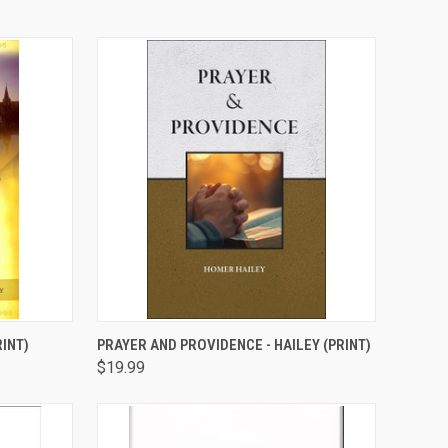
TO CART
QUICK VIEW
ADD TO CART
INT)
PRAYER AND PROVIDENCE - HAILEY (PRINT)
$19.99
Compare