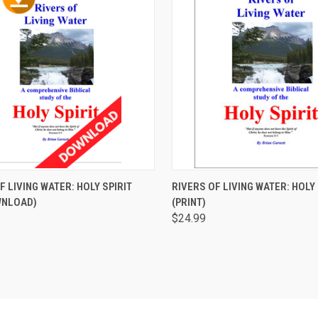
CK VIEW
ADD TO CART
QUICK VIEW
ADD 
F LIVING WATER: HOLY SPIRIT
RIVERS OF LIVING WATER: HOLY 
WNLOAD)
(PRINT)
are
Compare
$24.99