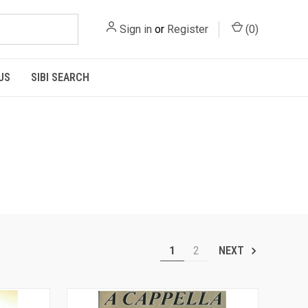
Sign in
or
Register
(
0
)
US
SIBI SEARCH
1
2
NEXT