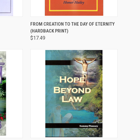
TO CART
QUICK VIEW
ADD TO CART
FROM CREATION TO THE DAY OF ETERNITY
(HARDBACK PRINT)
Compare
$17.49