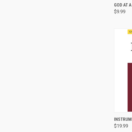
QUI
GOD AT A
$9.99
Comp
QUI
INSTRUM
$19.99
Comp