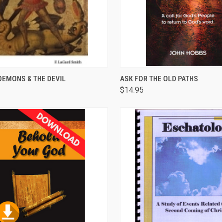
CK VIEW
ADD TO CART
QUICK VIEW
ADD 
DEMONS & THE DEVIL
ASK FOR THE OLD PATHS
$14.95
are
Compare