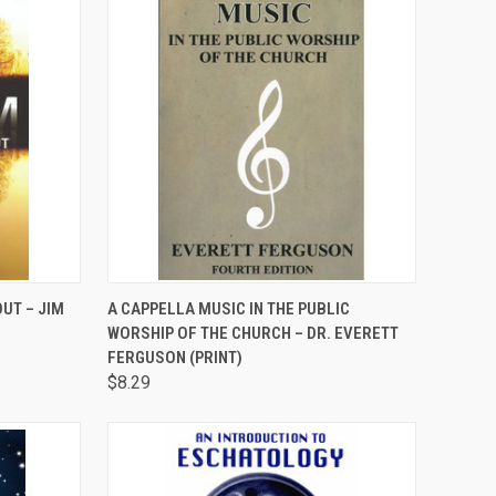
TO CART
QUICK VIEW
ADD TO CART
UT – JIM
A CAPPELLA MUSIC IN THE PUBLIC
WORSHIP OF THE CHURCH – DR. EVERETT
Compare
FERGUSON (PRINT)
$8.29