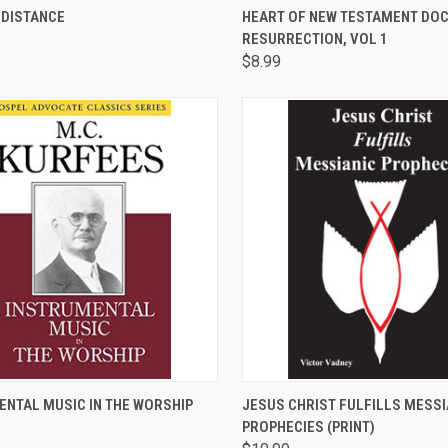
CK VIEW
ADD TO CART
QUICK VIEW
ADD 
 DISTANCE
HEART OF NEW TESTAMENT DOC
RESURRECTION, VOL 1
are
Compare
$8.99
CK VIEW
ADD TO CART
QUICK VIEW
ADD 
ENTAL MUSIC IN THE WORSHIP
JESUS CHRIST FULFILLS MESSI
PROPHECIES (PRINT)
are
Compare