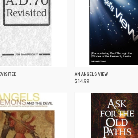
CK VIEW
ADD TO CART
QUICK VIEW
ADD 
EVISITED
AN ANGELS VIEW
$14.99
are
Compare