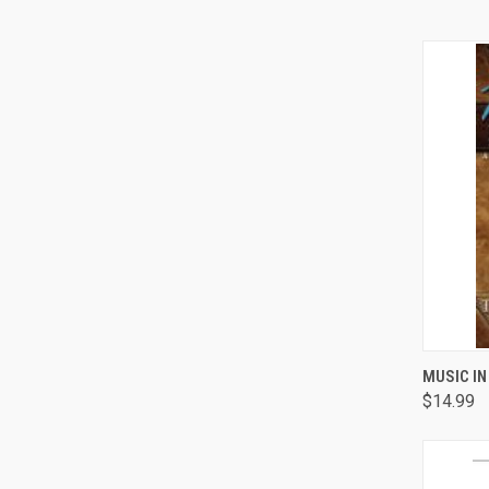
QUI
MUSIC IN
$14.99
Comp