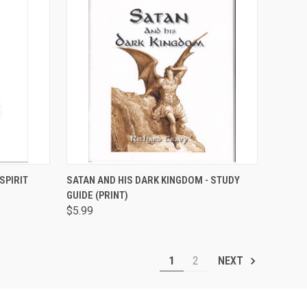
TO CART
QUICK VIEW
ADD TO CART
SPIRIT
SATAN AND HIS DARK KINGDOM - STUDY
GUIDE (PRINT)
Compare
$5.99
1
2
NEXT