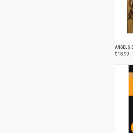
QUI
ANGELS,
$18.99
Comp