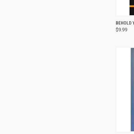
QUI
BEHOLD 
$9.99
Comp