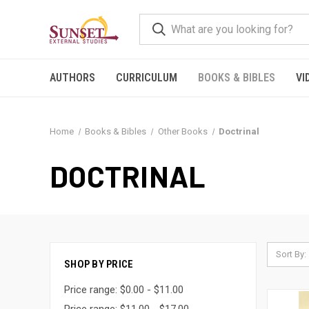
AUTHORS
CURRICULUM
BOOKS & BIBLES
VI
Home
Books & Bibles
Other Books
Doctrinal
DOCTRINAL
Sort By:
SHOP BY PRICE
Price range: $0.00 - $11.00