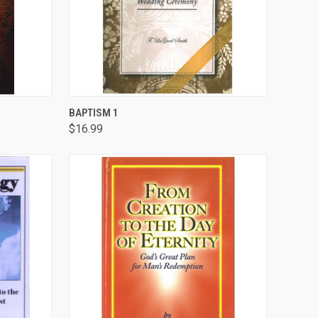
TO CART
QUICK VIEW
ADD TO CART
BAPTISM 1
$16.99
Compare