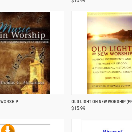
$10.99
CK VIEW
ADD TO CART
QUICK VIEW
ADD 
 WORSHIP
OLD LIGHT ON NEW WORSHIP (PR
$15.99
are
Compare