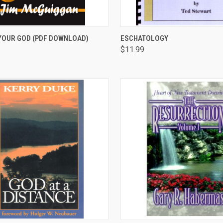
CK VIEW
ADD TO CART
QUICK VIEW
ADD 
YOUR GOD (PDF DOWNLOAD)
ESCHATOLOGY
$11.99
are
Compare