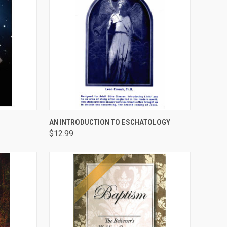
TO CART
QUICK VIEW
ADD TO CART
AN INTRODUCTION TO ESCHATOLOGY
$12.99
Compare