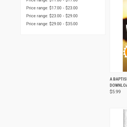
Price range: $11.00 - $17.00
Price range: $17.00 - $23.00
Price range: $23.00 - $29.00
Price range: $29.00 - $35.00
QUI
A BAPTIS
DOWNLO
Comp
$5.99