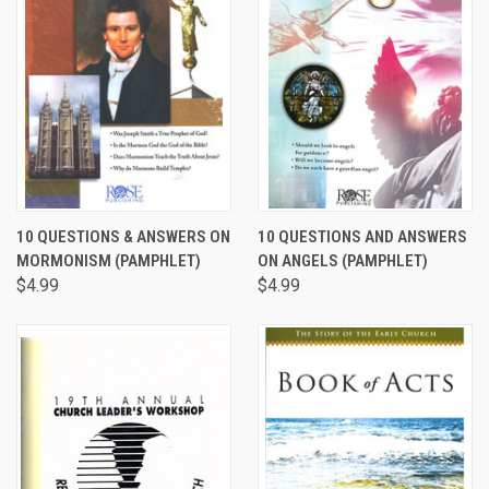
10 QUESTIONS & ANSWERS ON
10 QUESTIONS AND ANSWERS
MORMONISM (PAMPHLET)
ON ANGELS (PAMPHLET)
$4.99
$4.99