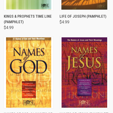
KINGS & PROPHETS TIME LINE
LIFE OF JOSEPH (PAMPHLET)
(PAMPHLET)
$4.99
$4.99