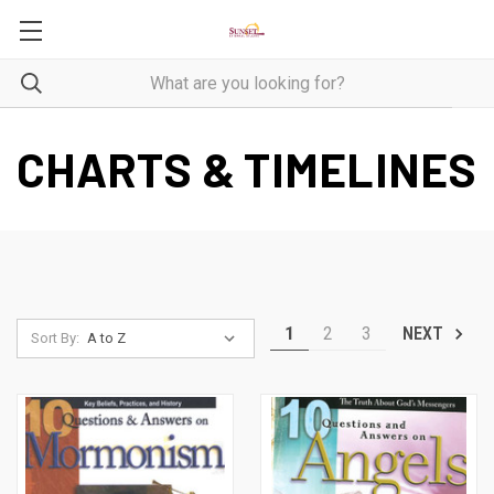
CHARTS & TIMELINES
1
2
3
NEXT
Sort By: