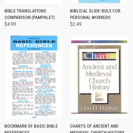
BIBLE TRANSLATIONS
BIBLICAL SLIDE-RULE FOR
COMPARISON (PAMPHLET)
PERSONAL WORKERS
$4.99
$2.49
BOOKMARK OF BASIC BIBLE
CHARTS OF ANCIENT AND
REFERENCES
MEDIEVAL CHURCH HISTORY