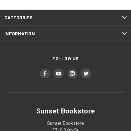
CATEGORIES
INFORMATION
FOLLOW US
Sunset Bookstore
Sunset Bookstore
3710 34th St.