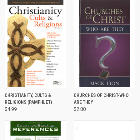
CHRISTIANITY, CULTS &
CHURCHES OF CHRIST-WHO
RELIGIONS (PAMPHLET)
ARE THEY
$4.99
$2.00