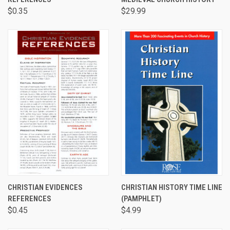
$0.35
$29.99
CHRISTIAN EVIDENCES
CHRISTIAN HISTORY TIME LINE
REFERENCES
(PAMPHLET)
$0.45
$4.99