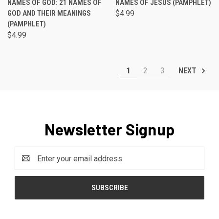
NAMES OF GOD: 21 NAMES OF
NAMES OF JESUS (PAMPHLET)
GOD AND THEIR MEANINGS
$4.99
(PAMPHLET)
$4.99
1
2
3
NEXT
Newsletter Signup
Email
Address