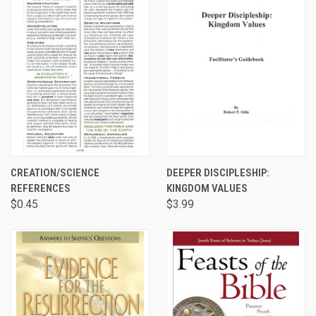
CREATION/SCIENCE
DEEPER DISCIPLESHIP:
REFERENCES
KINGDOM VALUES
$0.45
$3.99