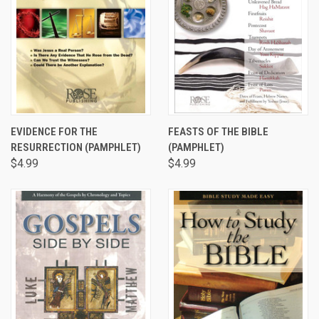
EVIDENCE FOR THE
FEASTS OF THE BIBLE
RESURRECTION (PAMPHLET)
(PAMPHLET)
$4.99
$4.99