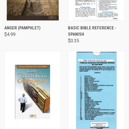
ANGER (PAMPHLET)
BASIC BIBLE REFERENCE -
$4.99
SPANISH
$0.35