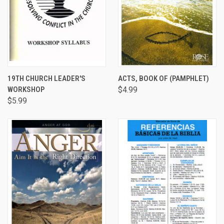
19TH CHURCH LEADER'S
ACTS, BOOK OF (PAMPHLET)
WORKSHOP
$4.99
$5.99