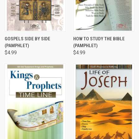
GOSPELS SIDE BY SIDE
HOW TO STUDY THE BIBLE
(PAMPHLET)
(PAMPHLET)
$4.99
$4.99