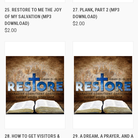
25. RESTORE TO ME THE JOY
27. PLANK, PART 2 (MP3
OF MY SALVATION (MP3
DOWNLOAD)
DOWNLOAD)
$2.00
$2.00
28. HOW TO GET VISITORS &
29. A DREAM, A PRAYER, AND A