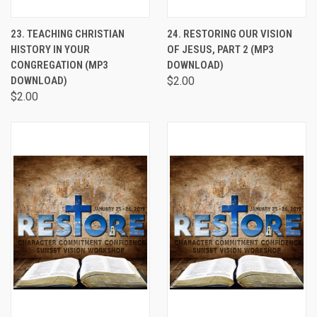
23. TEACHING CHRISTIAN
24. RESTORING OUR VISION
HISTORY IN YOUR
OF JESUS, PART 2 (MP3
CONGREGATION (MP3
DOWNLOAD)
DOWNLOAD)
$2.00
$2.00