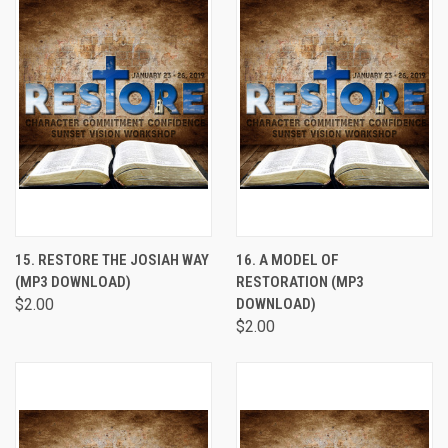
15. RESTORE THE JOSIAH WAY
16. A MODEL OF
(MP3 DOWNLOAD)
RESTORATION (MP3
$2.00
DOWNLOAD)
$2.00