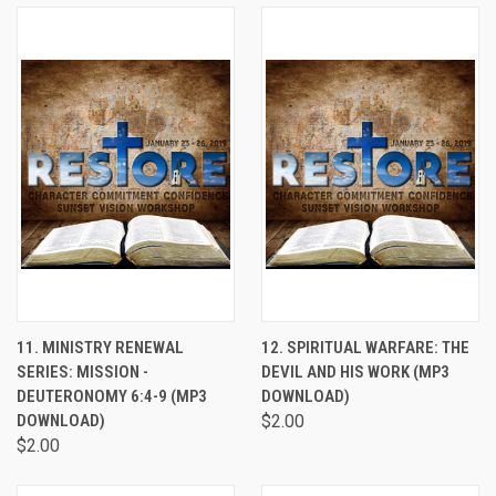
11. MINISTRY RENEWAL
12. SPIRITUAL WARFARE: THE
SERIES: MISSION -
DEVIL AND HIS WORK (MP3
DEUTERONOMY 6:4-9 (MP3
DOWNLOAD)
DOWNLOAD)
$2.00
$2.00