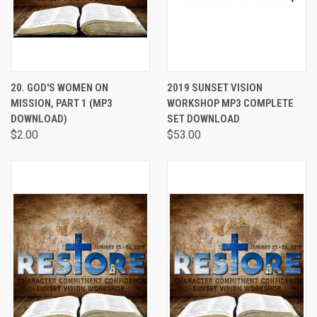
20. GOD'S WOMEN ON
2019 SUNSET VISION
MISSION, PART 1 (MP3
WORKSHOP MP3 COMPLETE
DOWNLOAD)
SET DOWNLOAD
$2.00
$53.00