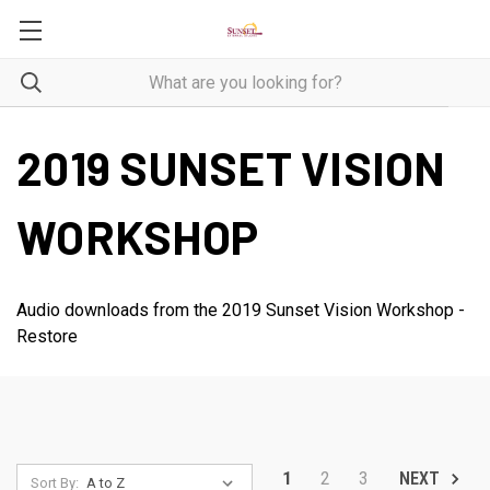
2019 SUNSET VISION
WORKSHOP
Audio downloads from the 2019 Sunset Vision Workshop -
Restore
1
2
3
NEXT
Sort By: