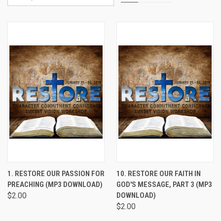
1. RESTORE OUR PASSION FOR
10. RESTORE OUR FAITH IN
PREACHING (MP3 DOWNLOAD)
GOD'S MESSAGE, PART 3 (MP3
$2.00
DOWNLOAD)
$2.00