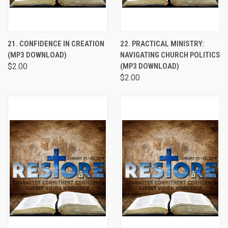
21. CONFIDENCE IN CREATION
22. PRACTICAL MINISTRY:
(MP3 DOWNLOAD)
NAVIGATING CHURCH POLITICS
$2.00
(MP3 DOWNLOAD)
$2.00