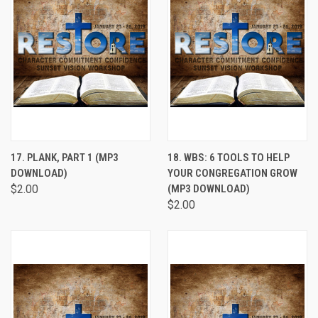
17. PLANK, PART 1 (MP3
18. WBS: 6 TOOLS TO HELP
DOWNLOAD)
YOUR CONGREGATION GROW
$2.00
(MP3 DOWNLOAD)
$2.00