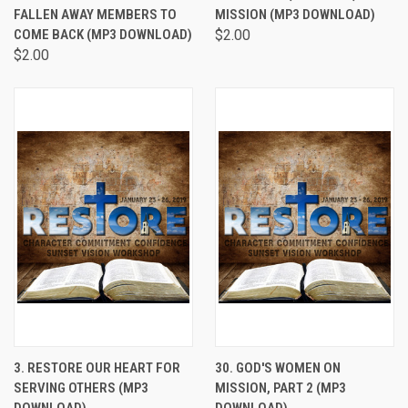
FALLEN AWAY MEMBERS TO
MISSION (MP3 DOWNLOAD)
COME BACK (MP3 DOWNLOAD)
$2.00
$2.00
3. RESTORE OUR HEART FOR
30. GOD'S WOMEN ON
SERVING OTHERS (MP3
MISSION, PART 2 (MP3