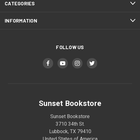
CATEGORIES
INFORMATION
FOLLOW US
Sunset Bookstore
Sunset Bookstore
3710 34th St.
Lubbock, TX 79410
United States of America