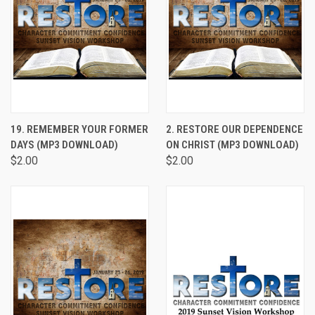
19. REMEMBER YOUR FORMER
2. RESTORE OUR DEPENDENCE
DAYS (MP3 DOWNLOAD)
ON CHRIST (MP3 DOWNLOAD)
$2.00
$2.00