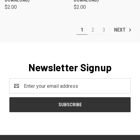
DOWNLOAD)
DOWNLOAD)
$2.00
$2.00
1
2
3
NEXT
Newsletter Signup
Email
Address