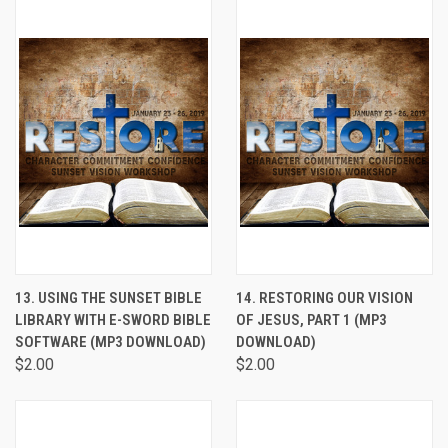
13. USING THE SUNSET BIBLE
14. RESTORING OUR VISION
LIBRARY WITH E-SWORD BIBLE
OF JESUS, PART 1 (MP3
SOFTWARE (MP3 DOWNLOAD)
DOWNLOAD)
$2.00
$2.00