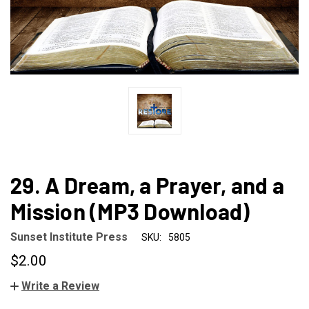
29. A Dream, a Prayer, and a
Mission (MP3 Download)
Sunset Institute Press
SKU:
5805
$2.00
Write a Review