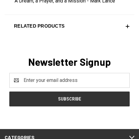
A Dream, a Prayer, and a Mission - Mark Lance
RELATED PRODUCTS
Newsletter Signup
Email
Address
CATEGORIES