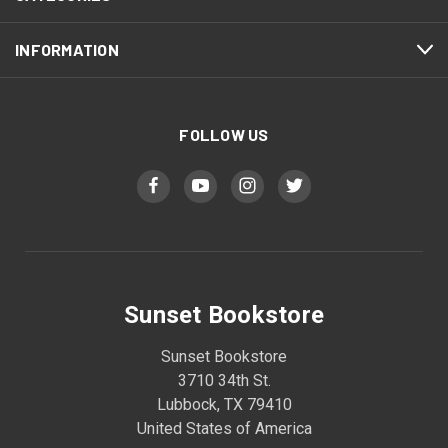
INFORMATION
FOLLOW US
Sunset Bookstore
Sunset Bookstore
3710 34th St.
Lubbock, TX 79410
United States of America