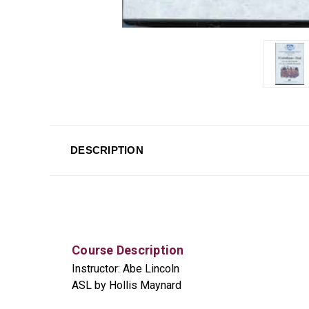
DESCRIPTION
Course Description
Instructor: Abe Lincoln
ASL by Hollis Maynard