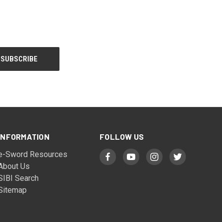
INFORMATION
FOLLOW US
e-Sword Resources
About Us
SIBI Search
Sitemap