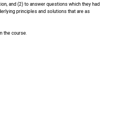
ation, and (2) to answer questions which they had
lying principles and solutions that are as
n the course.