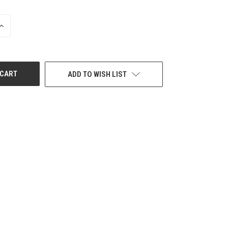
INCREASE
QUANTITY
OF
UNDEFINED
ADD TO WISH LIST