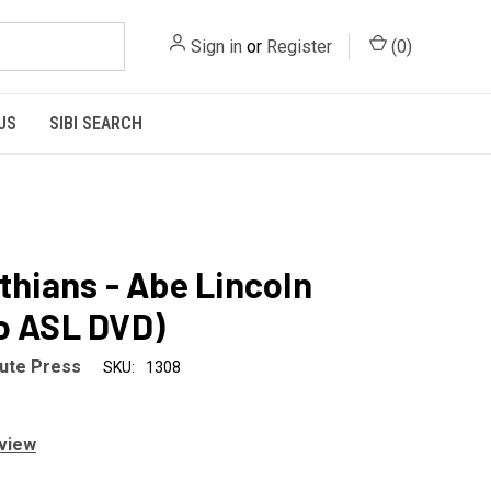
Sign in
or
Register
(
0
)
US
SIBI SEARCH
nthians - Abe Lincoln
o ASL DVD)
tute Press
SKU:
1308
eview