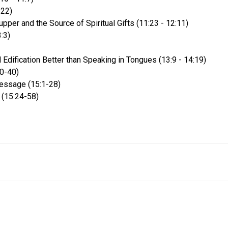
-22)
pper and the Source of Spiritual Gifts (11:23 - 12:11)
:3)
 Edification Better than Speaking in Tongues (13:9 - 14:19)
20-40)
essage (15:1-28)
 (15:24-58)