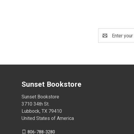
Email
Address
Sunset Bookstore
Sunset Bookstore
3710 34th St.
Lubbock, TX 79410
United States of America
806-788-3280