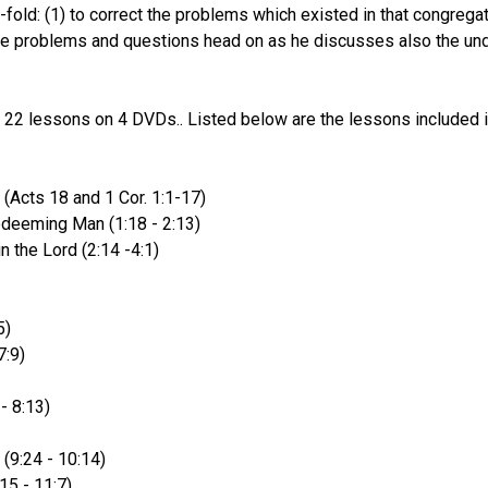
o-fold: (1) to correct the problems which existed in that congreg
e problems and questions head on as he discusses also the under
s 22 lessons on 4 DVDs.. Listed below are the lessons included i
 (Acts 18 and 1 Cor. 1:1-17)
deeming Man (1:18 - 2:13)
n the Lord (2:14 -4:1)
5)
7:9)
- 8:13)
 (9:24 - 10:14)
15 - 11:7)