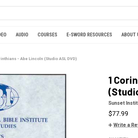
DEO
AUDIO
COURSES
E-SWORD RESOURCES
ABOUT 
rinthians - Abe Lincoln (Studio ASL DVD)
1 Cori
(Studi
Sunset Insti
$77.99
Write a R