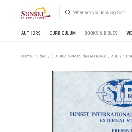
AUTHORS
CURRICULUM
BOOKS & BIBLES
VI
Home
Video
SIBI Studio Video Classes (DVD)
ASL
1 Co