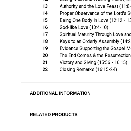
13
Authority and the Love Feast (11:8
14
Proper Observance of the Lord's Su
15
Being One Body in Love (12:12 - 13
16
God-like Love (13:4-10)
17
Spiritual Maturity Through Love and
18
Keys to an Orderly Assembly (14:
19
Evidence Supporting the Gospel M
20
The End Comes & the Resurrection
21
Victory and Giving (15:56 - 16:15)
22
Closing Remarks (16:15-24)
ADDITIONAL INFORMATION
RELATED PRODUCTS