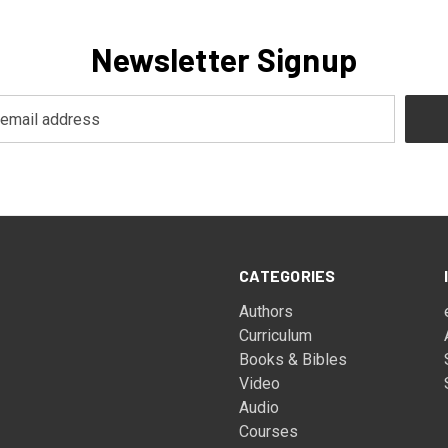
Newsletter Signup
CATEGORIES
Authors
Curriculum
Books & Bibles
Video
Audio
Courses