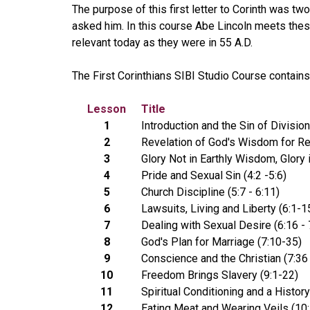
The purpose of this first letter to Corinth was tw
asked him. In this course Abe Lincoln meets thes
relevant today as they were in 55 A.D.
The First Corinthians SIBI Studio Course contain
Lesson
Title
1
Introduction and the Sin of Division
2
Revelation of God's Wisdom for Re
3
Glory Not in Earthly Wisdom, Glory i
4
Pride and Sexual Sin (4:2 -5:6)
5
Church Discipline (5:7 - 6:11)
6
Lawsuits, Living and Liberty (6:1-1
7
Dealing with Sexual Desire (6:16 - 
8
God's Plan for Marriage (7:10-35)
9
Conscience and the Christian (7:36 
10
Freedom Brings Slavery (9:1-22)
11
Spiritual Conditioning and a History
12
Eating Meat and Wearing Veils (10: