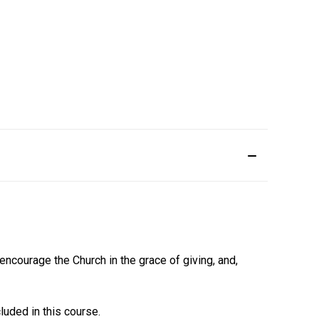
 encourage the Church in the grace of giving, and,
uded in this course.