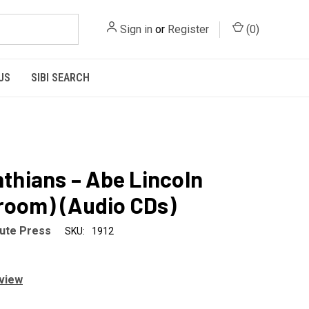
Sign in
or
Register
(
0
)
US
SIBI SEARCH
inthians – Abe Lincoln
room) (Audio CDs)
tute Press
SKU:
1912
eview