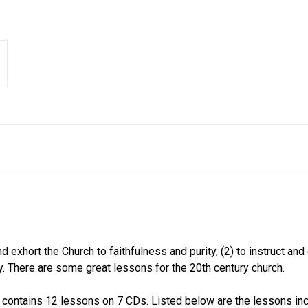
 exhort the Church to faithfulness and purity, (2) to instruct and
ty. There are some great lessons for the 20th century church.
ontains 12 lessons on 7 CDs. Listed below are the lessons incl