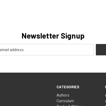
Newsletter Signup
CATEGORIES
Authors
Curriculum