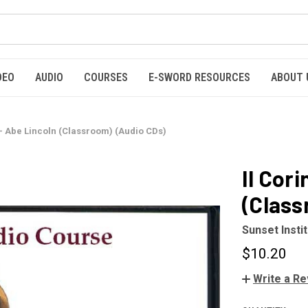
DEO
AUDIO
COURSES
E-SWORD RESOURCES
ABOUT 
 – Abe Lincoln (Classroom) (Audio CDs)
II Cor
(Class
Sunset Insti
$10.20
Write a R