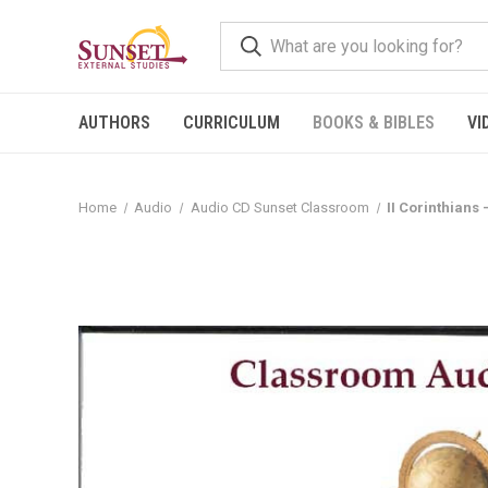
AUTHORS
CURRICULUM
BOOKS & BIBLES
VI
Home
Audio
Audio CD Sunset Classroom
II Corinthians