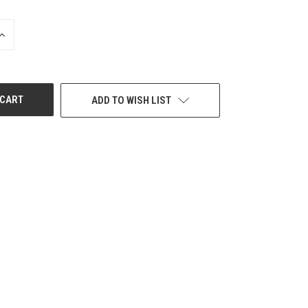
INCREASE
QUANTITY
OF
UNDEFINED
ADD TO WISH LIST