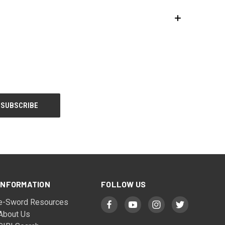
INFORMATION
FOLLOW US
e-Sword Resources
About Us