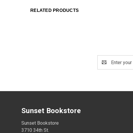
RELATED PRODUCTS
Email
Address
Sunset Bookstore
Sunset Bookstore
3710 34th St.