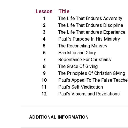
Lesson
Title
1
The Life That Endures Adversity
2
The Life That Endures Discipline
3
The Life That endures Experience
4
Paul 's Purpose In His Ministry
5
The Reconciling Ministry
6
Hardship and Glory
7
Repentance For Christians
8
The Grace Of Giving
9
The Principles Of Christian Giving
10
Paul's Appeal To The False Teache
11
Paul's Self Vindication
12
Paul's Visions and Revelations
ADDITIONAL INFORMATION