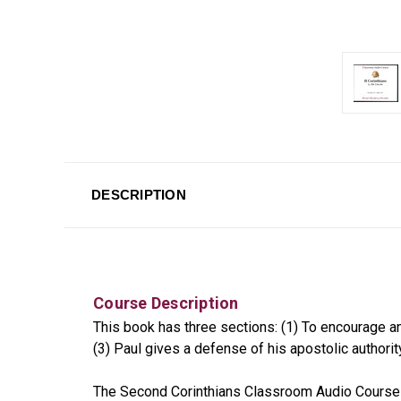
DESCRIPTION
Course Description
This book has three sections: (1) To encourage and
(3) Paul gives a defense of his apostolic authori
The Second Corinthians Classroom Audio Course c