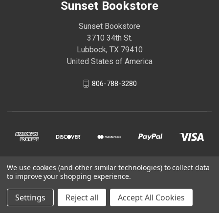
Sunset Bookstore
Sunset Bookstore
3710 34th St.
Lubbock, TX 79410
United States of America
806-788-3280
We use cookies (and other similar technologies) to collect data
© 2026 Sunset Bookstore
to improve your shopping experience.
Settings
Reject all
Accept All Cookies
Powered by
BigCommerce