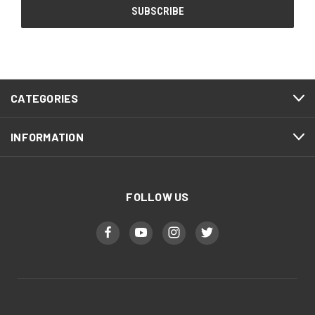
CATEGORIES
INFORMATION
FOLLOW US