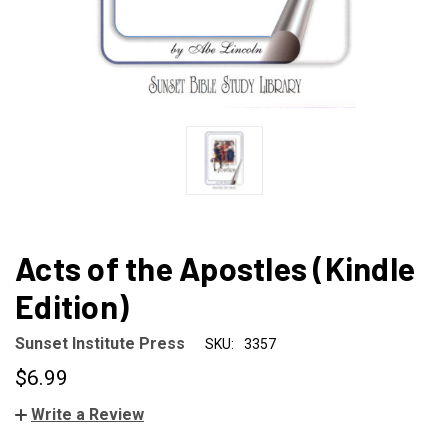
Acts of the Apostles (Kindle
Edition)
Sunset Institute Press
SKU:
3357
$6.99
Write a Review