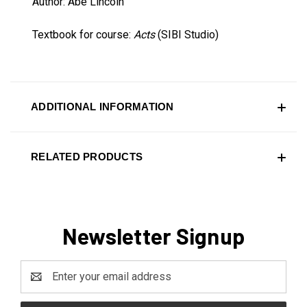
Author: Abe Lincoln
Textbook for course:
Acts
(SIBI Studio)
ADDITIONAL INFORMATION
RELATED PRODUCTS
Newsletter Signup
Email
Address