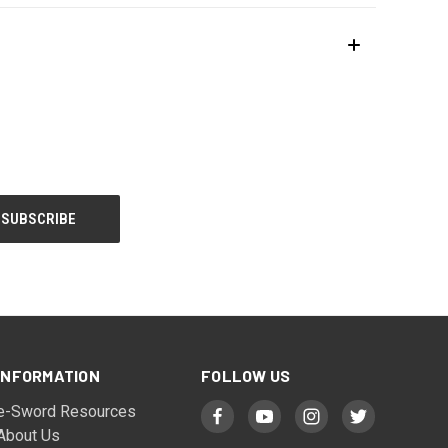
INFORMATION
FOLLOW US
e-Sword Resources
About Us