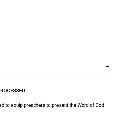
PROCESSED.
d to equip preachers to present the Word of God