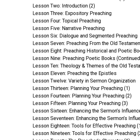
Lesson Two: Introduction (2)
Lesson Three: Expository Preaching
Lesson Four: Topical Preaching
Lesson Five: Narrative Preaching
Lesson Six: Dialogue and Segmented Preaching
Lesson Seven: Preaching From the Old Testamen
Lesson Eight: Preaching Historical and Poetic B
Lesson Nine: Preaching Poetic Books (Continued
Lesson Ten: Theology & Themes of the Old Test
Lesson Eleven: Preaching the Epistles
Lesson Twelve: Variety in Sermon Organization
Lesson Thirteen: Planning Your Preaching (1)
Lesson Fourteen: Planning Your Preaching (2)
Lesson Fifteen: Planning Your Preaching (3)
Lesson Sixteen: Enhancing the Sermon’s Influence
Lesson Seventeen: Enhancing the Sermon’s Influe
Lesson Eighteen: Tools for Effective Preaching (
Lesson Nineteen: Tools for Effective Preaching (