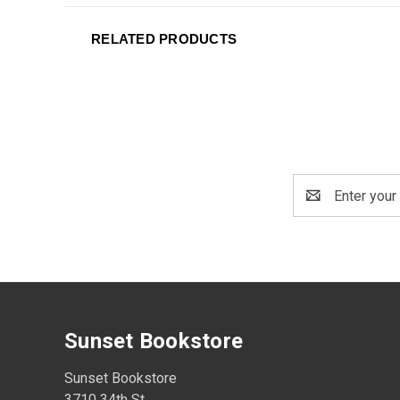
RELATED PRODUCTS
Email
Address
Sunset Bookstore
Sunset Bookstore
3710 34th St.