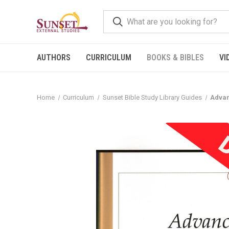
AUTHORS
CURRICULUM
BOOKS & BIBLES
VI
Home
Curriculum
Sunset Bible Study Library Guides
Advan