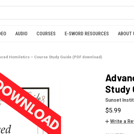
DEO
AUDIO
COURSES
E-SWORD RESOURCES
ABOUT 
ced Homiletics – Course Study Guide (PDF download)
Advanc
Study 
Sunset Insti
$5.99
Write a R