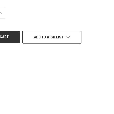
INCREASE
QUANTITY
OF
UNDEFINED
ADD TO WISH LIST