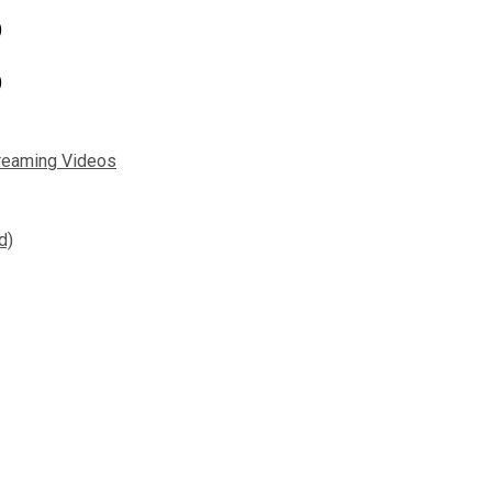
)
)
reaming Videos
d)