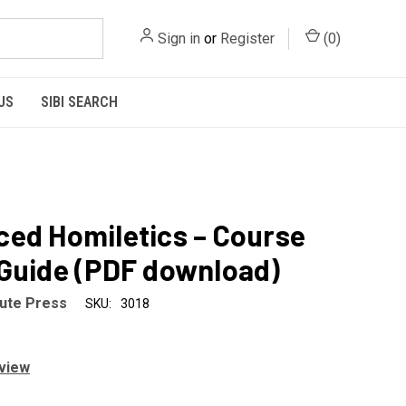
Sign in
or
Register
(
0
)
US
SIBI SEARCH
ed Homiletics – Course
Guide (PDF download)
tute Press
SKU:
3018
eview