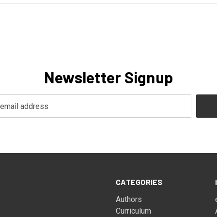
Newsletter Signup
CATEGORIES
Authors
Curriculum