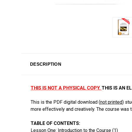
DESCRIPTION
THIS IS NOT A PHYSICAL COPY.
THIS IS AN 
This is the PDF digital download (
not printed
) st
more effectively and creatively. The course was 
TABLE OF CONTENTS:
Lesson One: Introduction to the Course (1)