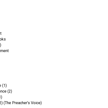
t
ooks
)
ament
 (1)
nce (2)
1)
2) (The Preacher’s Voice)