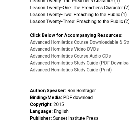
Lesson Twenty: The Preacher’s Character (1)
Lesson Twenty-One: The Preacher’s Character (2
Lesson Twenty-Two: Preaching to the Public (1)
Lesson Twenty-Three: Preaching to the Public (2
Click Below for Accompanying Resources:
Advanced Homiletics Course Downloadable & St
Advanced Homiletics Video DVDs
Advanced Homiletics Course Audio CDs
Advanced Homiletics Study Guide (PDF Downloa
Advanced Homiletics Study Guide (Print)
Author/Speaker:
Ron Bontrager
Binding/Media:
PDF download
Copyright:
2015
Language:
English
Publisher:
Sunset Institute Press