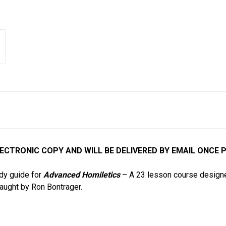
ELECTRONIC COPY AND WILL BE DELIVERED BY EMAIL ONCE 
udy guide for
Advanced Homiletics
– A 23 lesson course designe
taught by Ron Bontrager.