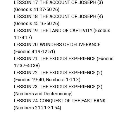
LESSON 17: THE ACCOUNT OF JOSEPH (3)
(Genesis 41:37-50:26)
LESSON 18: THE ACCOUNT OF JOSEPH (4)
(Genesis 45:16-50:26)
LESSON 19: THE LAND OF CAPTIVITY (Exodus
1:1-4:17)
LESSON 20: WONDERS OF DELIVERANCE
(Exodus 4:19-12:51)
LESSON 21: THE EXODUS EXPERIENCE (Exodus
12:37-40:38)
LESSON 22: THE EXODUS EXPERIENCE (2)
(Exodus 19-40; Numbers 1-11:3)
LESSON 23: THE EXODUS EXPERIENCE (3)
(Numbers and Deuteronomy)
LESSON 24: CONQUEST OF THE EAST BANK
(Numbers 21:21-31:54)