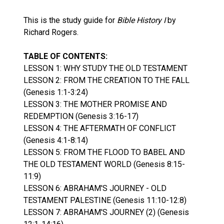
This is the study guide for
Bible History I
by
Richard Rogers.
TABLE OF CONTENTS:
LESSON 1: WHY STUDY THE OLD TESTAMENT
LESSON 2: FROM THE CREATION TO THE FALL
(Genesis 1:1-3:24)
LESSON 3: THE MOTHER PROMISE AND
REDEMPTION (Genesis 3:16-17)
LESSON 4: THE AFTERMATH OF CONFLICT
(Genesis 4:1-8:14)
LESSON 5: FROM THE FLOOD TO BABEL AND
THE OLD TESTAMENT WORLD (Genesis 8:15-
11:9)
LESSON 6: ABRAHAM'S JOURNEY - OLD
TESTAMENT PALESTINE (Genesis 11:10-12:8)
LESSON 7: ABRAHAM'S JOURNEY (2) (Genesis