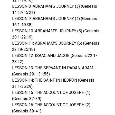
12:1-14:16)
LESSON 8: ABRAHAM'S JOURNEY (3) (Genesis
14:17-15:21)
LESSON 9: ABRAHAM'S JOURNEY (4) (Genesis
16:1-19:38)
LESSON 10: ABRAHAM'S JOURNEY (5) (Genesis
20:1-22:19)
LESSON 11: ABRAHAM'S JOURNEY (6) (Genesis
22:19-25:18)
LESSON 12: ISAAC AND JACOB (Genesis 22:1-
28:22)
LESSON 13: THE SERVANT IN PADAN-ARAM
(Genesis 29:1-31:55)
LESSON 14: THE SAINT IN HEBRON (Genesis
31:1-35:29)
LESSON 15: THE ACCOUNT OF JOSEPH (1)
(Genesis 37-39)
LESSON 16: THE ACCOUNT OF JOSEPH (2)
(Genesis 39-41)