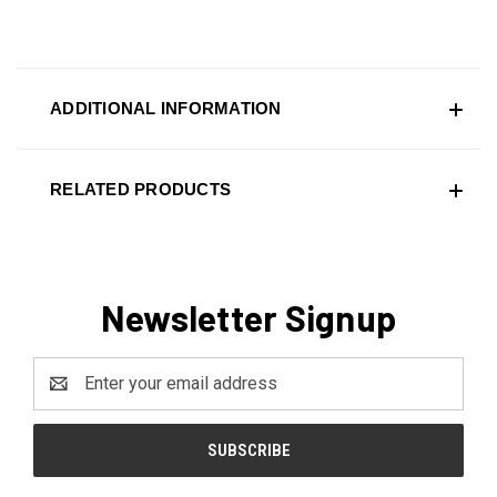
ADDITIONAL INFORMATION
RELATED PRODUCTS
Newsletter Signup
Email
Address