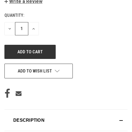
Write a Review
QUANTITY:
CURRENT
STOCK:
DECREASE
INCREASE
QUANTITY
QUANTITY
OF
OF
UNDEFINED
UNDEFINED
ADD TO WISH LIST
DESCRIPTION