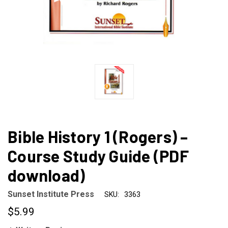
Bible History 1 (Rogers) –
Course Study Guide (PDF
download)
Sunset Institute Press
SKU:
3363
$5.99