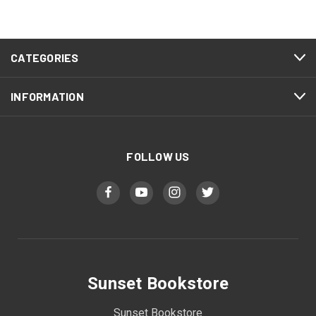
CATEGORIES
INFORMATION
FOLLOW US
Sunset Bookstore
Sunset Bookstore