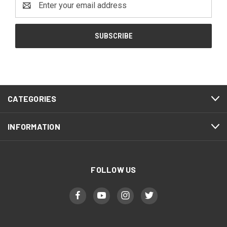
Address
CATEGORIES
INFORMATION
FOLLOW US