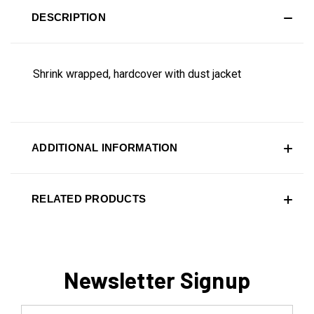
DESCRIPTION
Shrink wrapped, hardcover with dust jacket
ADDITIONAL INFORMATION
RELATED PRODUCTS
Newsletter Signup
Email