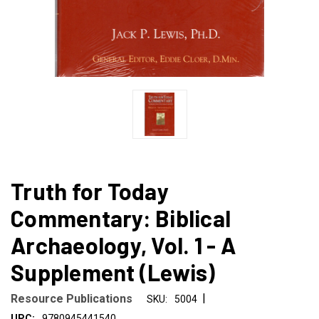
Truth for Today
Commentary: Biblical
Archaeology, Vol. 1 - A
Supplement (Lewis)
|
Resource Publications
SKU:
5004
UPC:
9780945441540