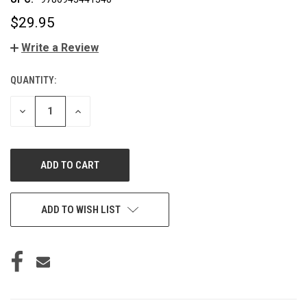
$29.95
Write a Review
QUANTITY:
CURRENT
STOCK:
DECREASE
INCREASE
QUANTITY
QUANTITY
OF
OF
UNDEFINED
UNDEFINED
ADD TO WISH LIST