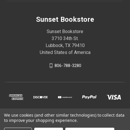
Sunset Bookstore
Sunset Bookstore
3710 34th St.
Lubbock, TX 79410
United States of America
806-788-3280
We use cookies (and other similar technologies) to collect data
© 2026 Sunset Bookstore
to improve your shopping experience.