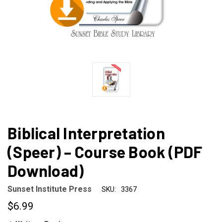
Biblical Interpretation
(Speer) – Course Book (PDF
Download)
Sunset Institute Press
SKU:
3367
$6.99