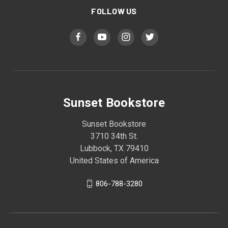
FOLLOW US
Sunset Bookstore
Sunset Bookstore
3710 34th St.
Lubbock, TX 79410
United States of America
806-788-3280