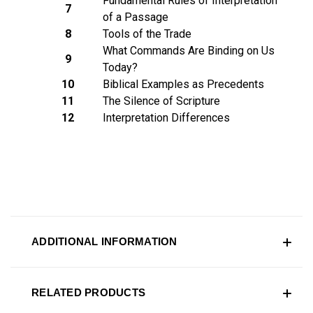
Fundamental Rules of Interpretation
7
of a Passage
8
Tools of the Trade
What Commands Are Binding on Us
9
Today?
10
Biblical Examples as Precedents
11
The Silence of Scripture
12
Interpretation Differences
ADDITIONAL INFORMATION
RELATED PRODUCTS