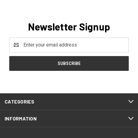
Newsletter Signup
Email
Address
CATEGORIES
INFORMATION