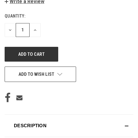
Write a Review
QUANTITY:
CURRENT
STOCK:
DECREASE
INCREASE
QUANTITY
QUANTITY
OF
OF
UNDEFINED
UNDEFINED
ADD TO WISH LIST
DESCRIPTION