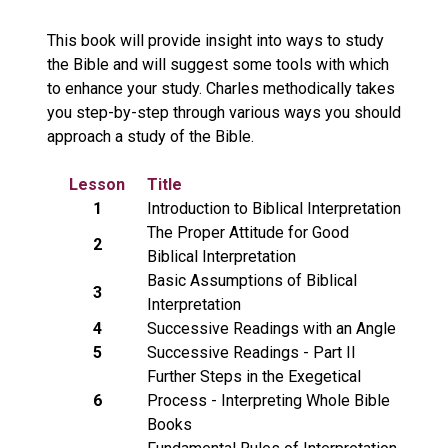
This book will provide insight into ways to study
the Bible and will suggest some tools with which
to enhance your study. Charles methodically takes
you step-by-step through various ways you should
approach a study of the Bible.
Lesson
Title
1
Introduction to Biblical Interpretation
The Proper Attitude for Good
2
Biblical Interpretation
Basic Assumptions of Biblical
3
Interpretation
4
Successive Readings with an Angle
5
Successive Readings - Part II
Further Steps in the Exegetical
6
Process - Interpreting Whole Bible
Books