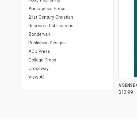
Rose Publishing
Apologetics Press
21st Century Christian
Resource Publications
Zondervan
Publishing Designs
ACU Press
College Press
Crossway
View All
QUI
A SENSE
$12.99