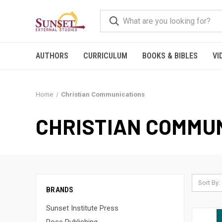
AUTHORS
CURRICULUM
BOOKS & BIBLES
VI
Home
Christian Communications
CHRISTIAN COMMU
Sort By:
BRANDS
Sunset Institute Press