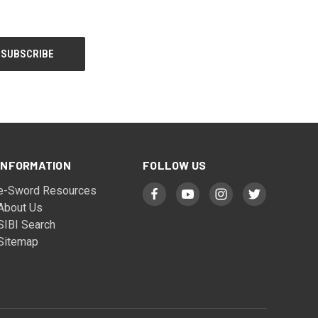
INFORMATION
FOLLOW US
e-Sword Resources
About Us
SIBI Search
Sitemap