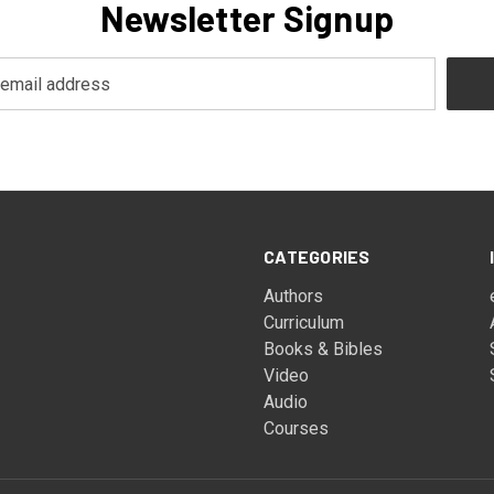
Newsletter Signup
CATEGORIES
Authors
Curriculum
Books & Bibles
Video
Audio
Courses