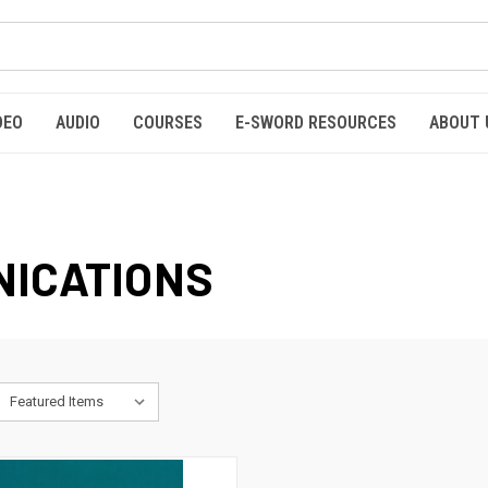
DEO
AUDIO
COURSES
E-SWORD RESOURCES
ABOUT 
NICATIONS