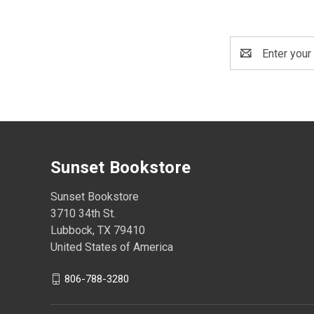
Email
Address
Sunset Bookstore
Sunset Bookstore
3710 34th St.
Lubbock, TX 79410
United States of America
806-788-3280