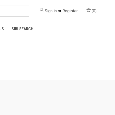
Sign in
or
Register
(
0
)
US
SIBI SEARCH