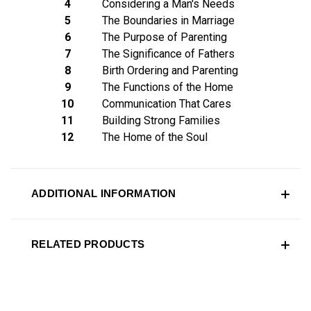
4
Considering a Man's Needs
5
The Boundaries in Marriage
6
The Purpose of Parenting
7
The Significance of Fathers
8
Birth Ordering and Parenting
9
The Functions of the Home
10
Communication That Cares
11
Building Strong Families
12
The Home of the Soul
ADDITIONAL INFORMATION
RELATED PRODUCTS