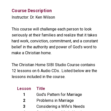
Course Description
Instructor: Dr. Ken Wilson
This course will challenge each person to look
seriously at their families and realize that it takes
hard work, conviction, commitment, and a constant
belief in the authority and power of God's word to
make a Christian home.
The Christian Home SIBI Studio Course contains
12 lessons on 6 Audio CDs.. Listed below are the
lessons included in the course.
Lesson
Title
1
God's Pattern for Marriage
2
Problems in Marriage
3
Considering a Wife's Needs