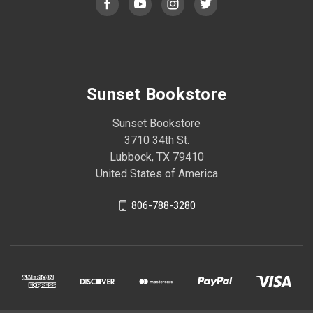
Sunset Bookstore
Sunset Bookstore
3710 34th St.
Lubbock, TX 79410
United States of America
806-788-3280