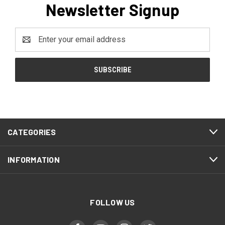
Newsletter Signup
Email
Address
CATEGORIES
INFORMATION
FOLLOW US