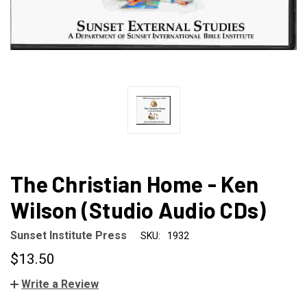
The Christian Home - Ken
Wilson (Studio Audio CDs)
Sunset Institute Press
SKU:
1932
$13.50
Write a Review