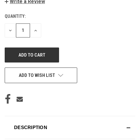
Write a Review
QUANTITY:
CURRENT
STOCK:
DECREASE
INCREASE
QUANTITY
QUANTITY
OF
OF
UNDEFINED
UNDEFINED
ADD TO WISH LIST
DESCRIPTION