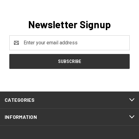
Newsletter Signup
Email
Address
CATEGORIES
INFORMATION