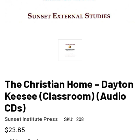
The Christian Home – Dayton
Keesee (Classroom) (Audio
CDs)
Sunset Institute Press
SKU:
208
$23.85