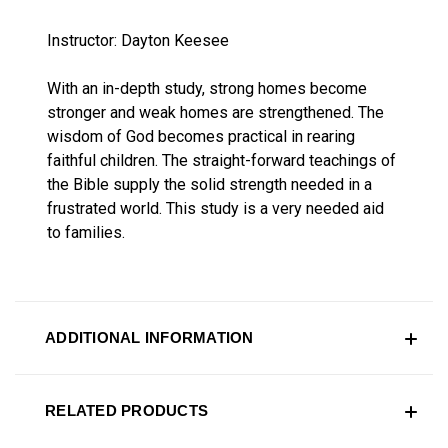
Instructor: Dayton Keesee
With an in-depth study, strong homes become
stronger and weak homes are strengthened. The
wisdom of God becomes practical in rearing
faithful children. The straight-forward teachings of
the Bible supply the solid strength needed in a
frustrated world. This study is a very needed aid
to families.
ADDITIONAL INFORMATION
RELATED PRODUCTS