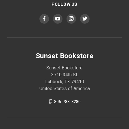
FOLLOW US
Sunset Bookstore
Sunset Bookstore
3710 34th St.
Lubbock, TX 79410
United States of America
806-788-3280