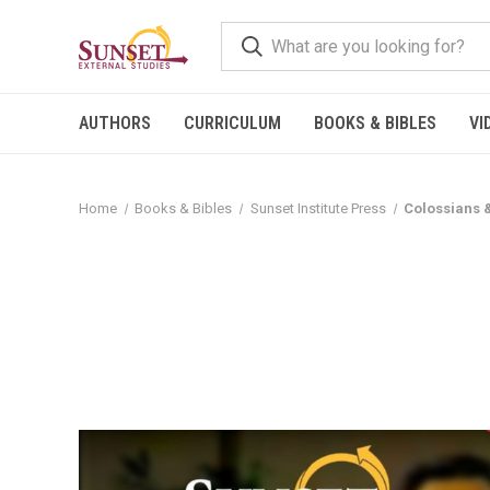
AUTHORS
CURRICULUM
BOOKS & BIBLES
VI
Home
Books & Bibles
Sunset Institute Press
Colossians 