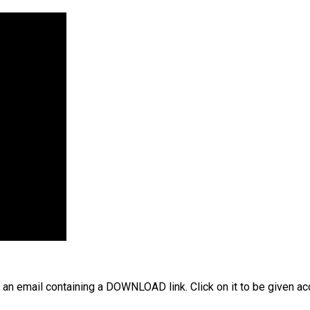
 an email containing a DOWNLOAD link. Click on it to be given ac