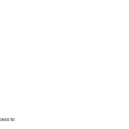
cess to: