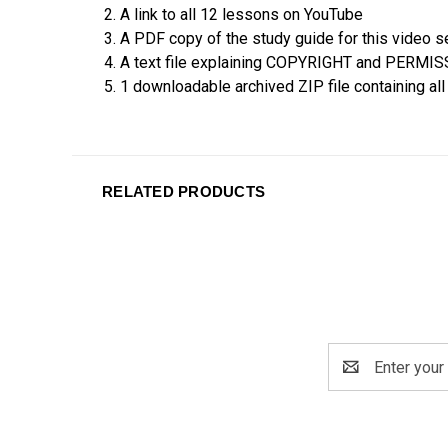
2. A link to all 12 lessons on YouTube
3. A PDF copy of the study guide for this video s
4. A text file explaining COPYRIGHT and PERMI
5. 1 downloadable archived ZIP file containing al
RELATED PRODUCTS
Email
Address