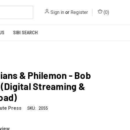
Sign in
or
Register
(
0
)
US
SIBI SEARCH
ians & Philemon - Bob
 (Digital Streaming &
oad)
tute Press
SKU:
2055
eview