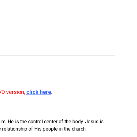
VD version,
click here
.
im. He is the control center of the body. Jesus is
 relationship of His people in the church.