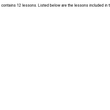
contains 12 lessons. Listed below are the lessons included in t