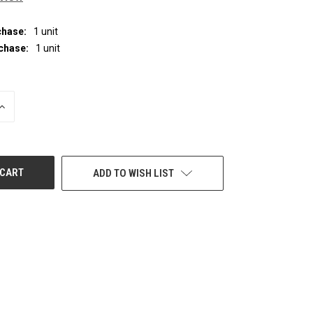
hase:
1 unit
chase:
1 unit
INCREASE
QUANTITY
OF
UNDEFINED
ADD TO WISH LIST