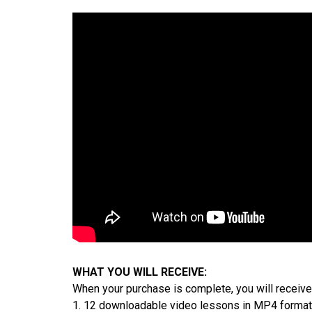
WHAT YOU WILL RECEIVE:
When your purchase is complete, you will receive
1. 12 downloadable video lessons in MP4 format