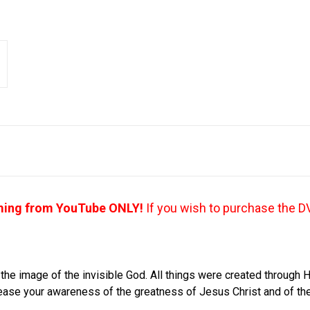
aming from YouTube ONLY!
If you wish to purchase the D
 the image of the invisible God. All things were created through H
crease your awareness of the greatness of Jesus Christ and of the