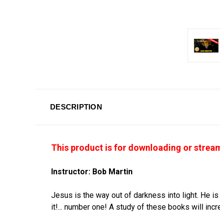
DESCRIPTION
This product is for downloading or stre
Instructor: Bob Martin
Jesus is the way out of darkness into light. He is
it!... number one! A study of these books will in