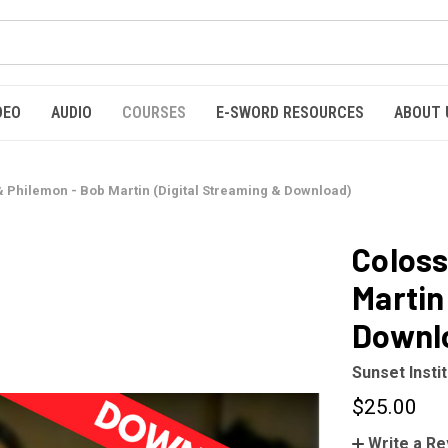
DEO
AUDIO
COURSES
E-SWORD RESOURCES
ABOUT 
& Philemon - Bob Martin (Digital Streaming & Download)
Coloss
Martin
Downl
Sunset Insti
$25.00
Write a R