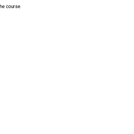
he course.