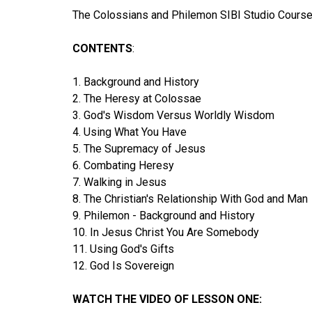
The Colossians and Philemon SIBI Studio Course 
CONTENTS
:
1. Background and History
2. The Heresy at Colossae
3. God's Wisdom Versus Worldly Wisdom
4. Using What You Have
5. The Supremacy of Jesus
6. Combating Heresy
7. Walking in Jesus
8. The Christian's Relationship With God and Man
9. Philemon - Background and History
10. In Jesus Christ You Are Somebody
11. Using God's Gifts
12. God Is Sovereign
WATCH THE VIDEO OF LESSON ONE: