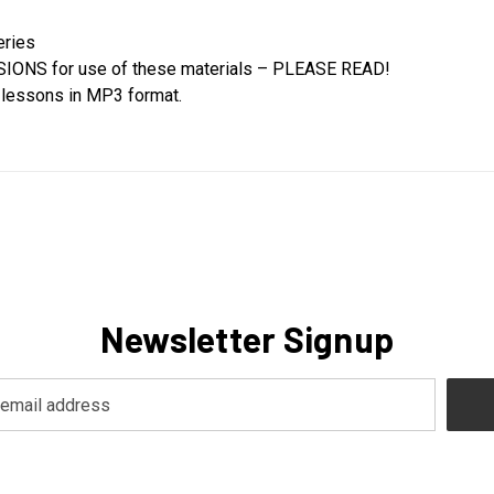
eries
SSIONS for use of these materials – PLEASE READ!
l lessons in MP3 format.
Newsletter Signup