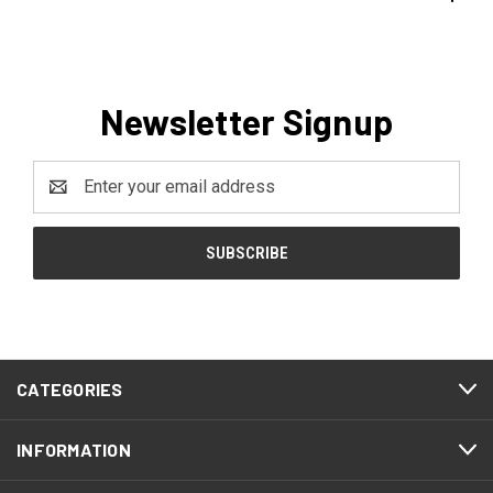
Newsletter Signup
Email
Address
CATEGORIES
INFORMATION