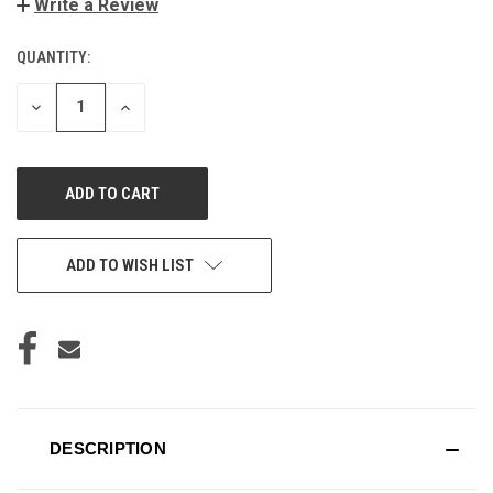
Write a Review
QUANTITY:
CURRENT
STOCK:
DECREASE
INCREASE
QUANTITY
QUANTITY
OF
OF
UNDEFINED
UNDEFINED
ADD TO WISH LIST
DESCRIPTION