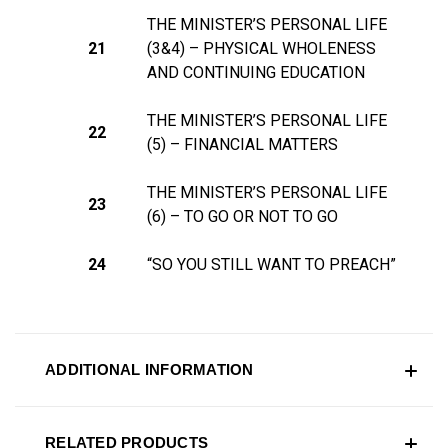
THE MINISTER’S PERSONAL LIFE
21
(3&4) – PHYSICAL
WHOLENESS
AND CONTINUING EDUCATION
THE MINISTER’S PERSONAL LIFE
22
(5) – FINANCIAL MATTERS
THE MINISTER’S PERSONAL LIFE
23
(6) – TO GO OR NOT TO GO
24
“SO YOU STILL WANT TO PREACH”
ADDITIONAL INFORMATION
RELATED PRODUCTS