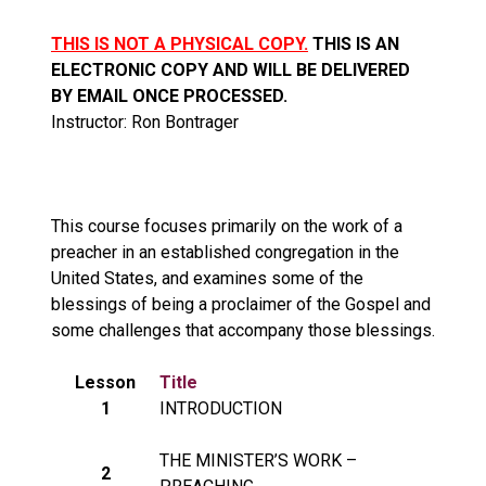
THIS IS NOT A PHYSICAL COPY.
THIS IS AN
ELECTRONIC COPY AND WILL BE DELIVERED
BY EMAIL ONCE PROCESSED.
Instructor: Ron Bontrager
This course focuses primarily on the work of a
preacher in an established congregation in the
United States, and examines some of the
blessings of being a proclaimer of the Gospel and
some challenges that accompany those blessings.
Lesson
Title
1
INTRODUCTION
THE MINISTER’S WORK –
2