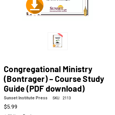
Congregational Ministry
(Bontrager) – Course Study
Guide (PDF download)
Sunset Institute Press
SKU:
2113
$5.99