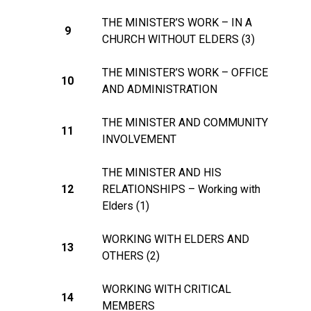
THE MINISTER’S WORK – IN A
9
CHURCH WITHOUT ELDERS (3)
THE MINISTER’S WORK – OFFICE
10
AND ADMINISTRATION
THE MINISTER AND COMMUNITY
11
INVOLVEMENT
THE MINISTER AND HIS
12
RELATIONSHIPS – Working with
Elders (1)
WORKING WITH ELDERS AND
13
OTHERS (2)
WORKING WITH CRITICAL
14
MEMBERS