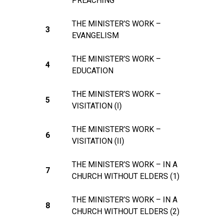
PREACHING
THE MINISTER’S WORK –
3
EVANGELISM
THE MINISTER’S WORK –
4
EDUCATION
THE MINISTER’S WORK –
5
VISITATION (I)
THE MINISTER’S WORK –
6
VISITATION (II)
THE MINISTER’S WORK – IN A
7
CHURCH WITHOUT ELDERS (1)
THE MINISTER’S WORK – IN A
8
CHURCH WITHOUT ELDERS (2)