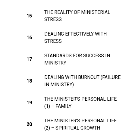
THE REALITY OF MINISTERIAL
15
STRESS
DEALING EFFECTIVELY WITH
16
STRESS
STANDARDS FOR SUCCESS IN
17
MINISTRY
DEALING WITH BURNOUT (FAILURE
18
IN MINISTRY)
THE MINISTER’S PERSONAL LIFE
19
(1) – FAMILY
THE MINISTER’S PERSONAL LIFE
20
(2) – SPIRITUAL GROWTH