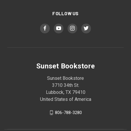
FOLLOW US
Sunset Bookstore
Sunset Bookstore
3710 34th St.
Lubbock, TX 79410
United States of America
806-788-3280