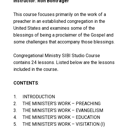
Instructor: Ron Bontrager
This course focuses primarily on the work of a
preacher in an established congregation in the
United States and examines some of the
blessings of being a proclaimer of the Gospel and
some challenges that accompany those blessings.
Congregational Ministry SIBI Studio Course
contains 24 lessons. Listed below are the lessons
included in the course
.
CONTENTS
:
1. INTRODUCTION
2. THE MINISTER’S WORK – PREACHING
3. THE MINISTER’S WORK – EVANGELISM
4. THE MINISTER’S WORK – EDUCATION
5. THE MINISTER’S WORK – VISITATION (I)