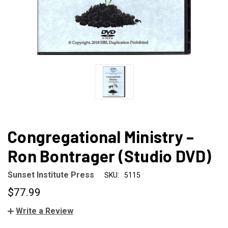
Congregational Ministry –
Ron Bontrager (Studio DVD)
Sunset Institute Press
SKU:
5115
$77.99
Write a Review