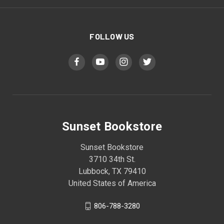
FOLLOW US
Sunset Bookstore
Sunset Bookstore
3710 34th St.
Lubbock, TX 79410
United States of America
806-788-3280