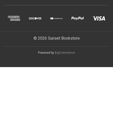
© 2026 Sunset Bookstore
Powered by
BigCommerce