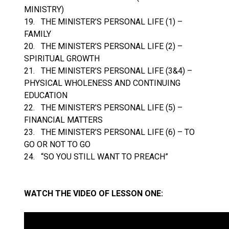
MINISTRY)
19. THE MINISTER’S PERSONAL LIFE (1) –
FAMILY
20. THE MINISTER’S PERSONAL LIFE (2) –
SPIRITUAL GROWTH
21. THE MINISTER’S PERSONAL LIFE (3&4) –
PHYSICAL WHOLENESS AND CONTINUING
EDUCATION
22. THE MINISTER’S PERSONAL LIFE (5) –
FINANCIAL MATTERS
23. THE MINISTER’S PERSONAL LIFE (6) – TO
GO OR NOT TO GO
24. “SO YOU STILL WANT TO PREACH”
WATCH THE VIDEO OF LESSON ONE: