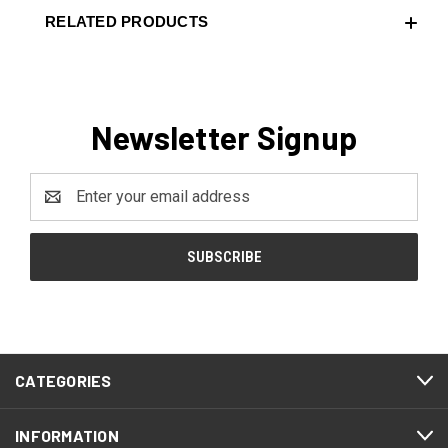
RELATED PRODUCTS
Newsletter Signup
Email
Address
CATEGORIES
INFORMATION