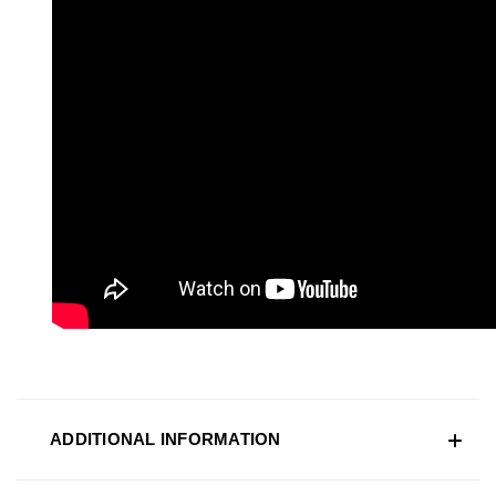
ADDITIONAL INFORMATION