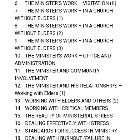
6. THE MINISTER’S WORK – VISITATION (II)
7. THE MINISTER’S WORK – IN A CHURCH
WITHOUT ELDERS (1)
8. THE MINISTER’S WORK – IN A CHURCH
WITHOUT ELDERS (2)
9. THE MINISTER’S WORK – IN A CHURCH
WITHOUT ELDERS (3)
10. THE MINISTER’S WORK – OFFICE AND
ADMINISTRATION
11. THE MINISTER AND COMMUNITY
INVOLVEMENT
12. THE MINISTER AND HIS RELATIONSHIPS –
Working with Elders (1)
13. WORKING WITH ELDERS AND OTHERS (2)
14. WORKING WITH CRITICAL MEMBERS
15. THE REALITY OF MINISTERIAL STRESS
16. DEALING EFFECTIVELY WITH STRESS
17. STANDARDS FOR SUCCESS IN MINISTRY
18. DEALING WITH BURNOUT (FAILURE IN