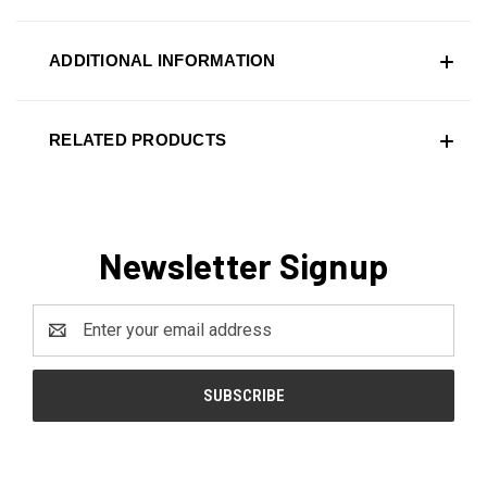
ADDITIONAL INFORMATION
RELATED PRODUCTS
Newsletter Signup
Email
Address