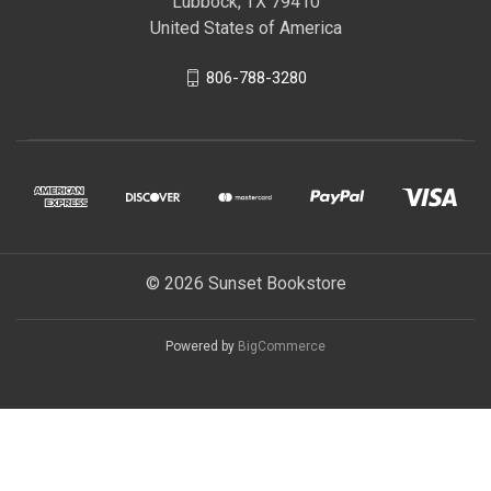
Lubbock, TX 79410
United States of America
806-788-3280
© 2026 Sunset Bookstore
Powered by
BigCommerce