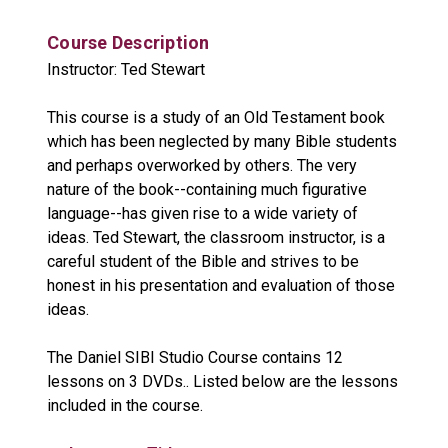
Course Description
Instructor: Ted Stewart
This course is a study of an Old Testament book
which has been neglected by many Bible students
and perhaps overworked by others. The very
nature of the book--containing much figurative
language--has given rise to a wide variety of
ideas. Ted Stewart, the classroom instructor, is a
careful student of the Bible and strives to be
honest in his presentation and evaluation of those
ideas.
The Daniel SIBI Studio Course contains 12
lessons on 3 DVDs.. Listed below are the lessons
included in the course.