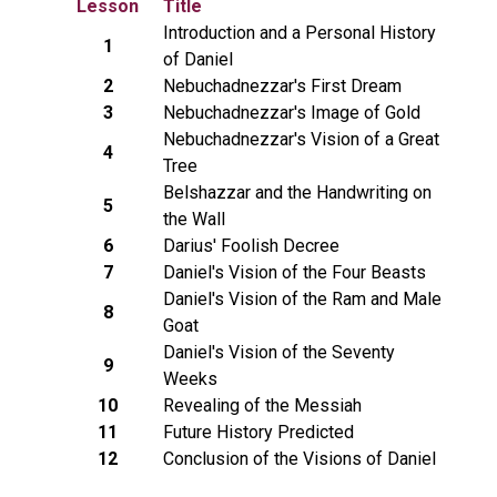
Lesson
Title
Introduction and a Personal History
1
of Daniel
2
Nebuchadnezzar's First Dream
3
Nebuchadnezzar's Image of Gold
Nebuchadnezzar's Vision of a Great
4
Tree
Belshazzar and the Handwriting on
5
the Wall
6
Darius' Foolish Decree
7
Daniel's Vision of the Four Beasts
Daniel's Vision of the Ram and Male
8
Goat
Daniel's Vision of the Seventy
9
Weeks
10
Revealing of the Messiah
11
Future History Predicted
12
Conclusion of the Visions of Daniel