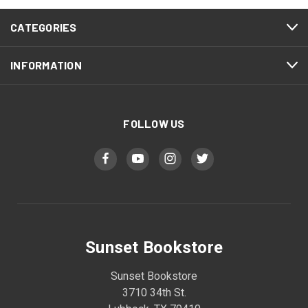
CATEGORIES
INFORMATION
FOLLOW US
Sunset Bookstore
Sunset Bookstore
3710 34th St.