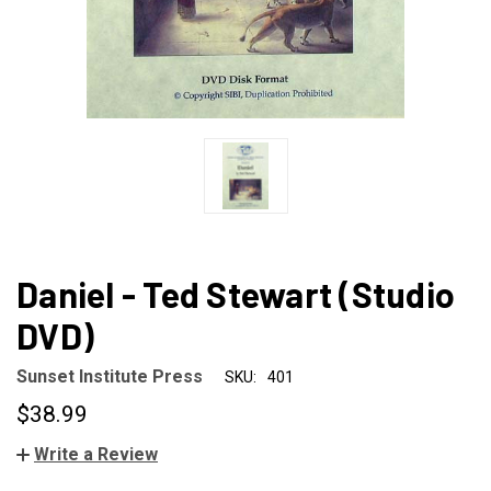
Daniel - Ted Stewart (Studio
DVD)
Sunset Institute Press
SKU:
401
$38.99
Write a Review