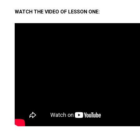
WATCH THE VIDEO OF LESSON ONE: